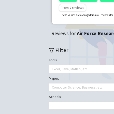
From
2
reviews
These values are averaged from all reviews fo
Reviews for
Air Force Resear
Filter
Tools
Excel, Java, Matlab, etc.
Majors
Computer Science, Business, etc.
Schools