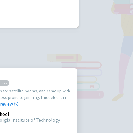
works
s for satellite booms, and came up with
less prone to jamming. I modeled it in
 review
hool
orgia Institute of Technology