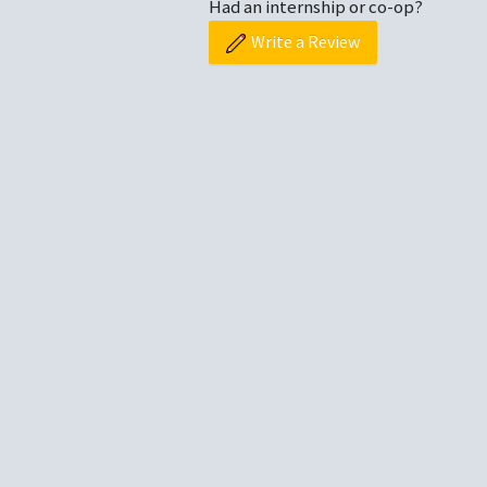
Had an internship or co-op?
Write a Review