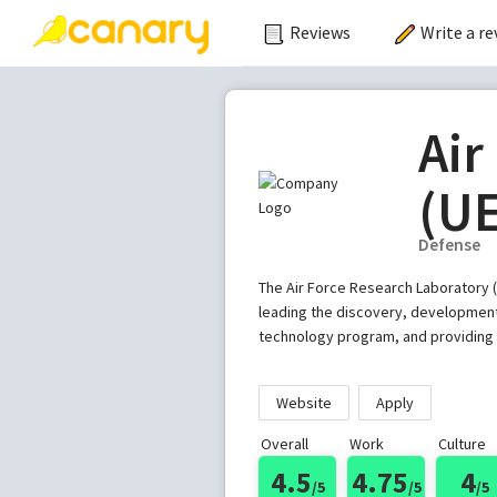
Reviews
Write a re
Air
(U
Defense
The Air Force Research Laboratory (
leading the discovery, development,
technology program, and providing w
Website
Apply
Overall
Work
Culture
4.5
4.75
4
/5
/5
/5