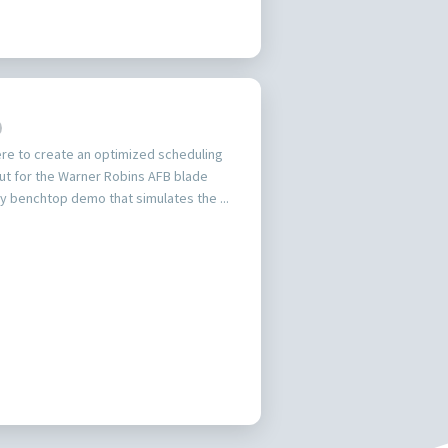
ere to create an optimized scheduling
ut for the Warner Robins AFB blade
ty benchtop demo that simulates the ...