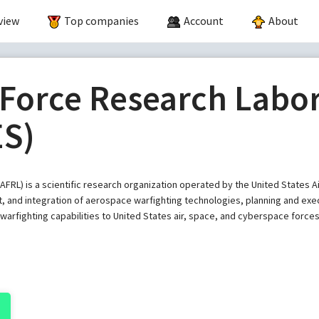
view
Top companies
Account
About
 Force Research Labo
ES)
AFRL) is a scientific research organization operated by the United States
 and integration of aerospace warfighting technologies, planning and exec
arfighting capabilities to United States air, space, and cyberspace forces