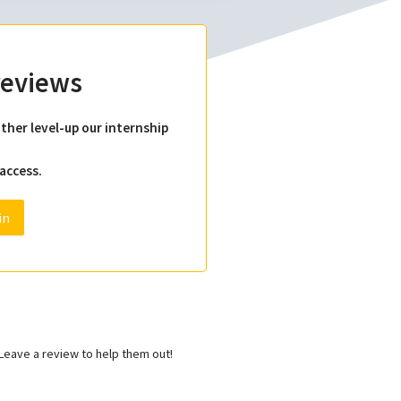
 reviews
ther level-up our internship
 access.
in
eave a review to help them out!