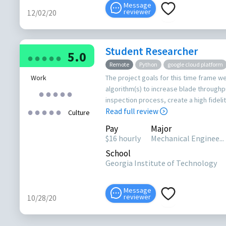
Message
reviewer
12/02/20
Student Researcher
5.0
●
●
●
●
●
Remote
Python
google cloud platform
Work
The project goals for this time frame w
algorithm(s) to increase blade throughp
●
●
●
●
●
inspection process, create a high fideli
●
●
●
●
●
Read full review
Culture
Pay
Major
$16 hourly
Mechanical Enginee...
School
Georgia Institute of Technology
Message
reviewer
10/28/20