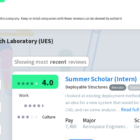
r this company. Keep in mind companies with fewer reviews can be skewed by outliers!
ch Laboratory (UES)
Showing most
recent
reviews
Summer Scholar (Intern)
4.0
●
●
●
●
●
Deployable Structures
Remote
Solid
Work
I looked at existing deployment method
an idea for a new system that would be 
●
●
●
●
●
●
Read full
CAD, and ran some analysis ...
●
●
●
●
●
Culture
Pay
Major
Sc
7,460
Aerospace Engineer...
Ge