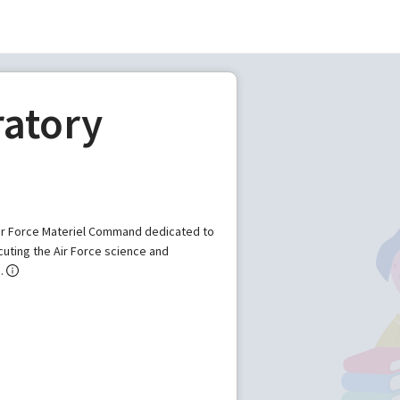
ratory
 Air Force Materiel Command dedicated to
uting the Air Force science and
.