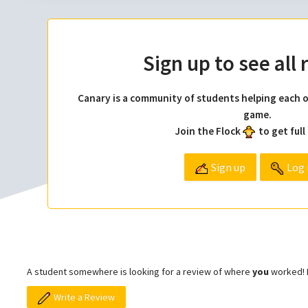
Sign up to see all
Canary is a community of students helping each o
game.
Join the Flock
to get full
Sign up
Log 
A student somewhere is looking for a review of where
you
worked! L
Write a Review