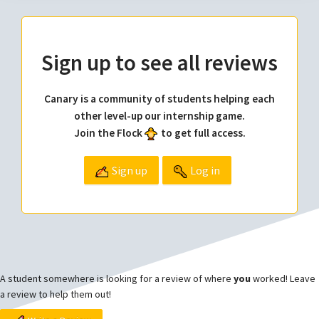
Sign up to see all reviews
Canary is a community of students helping each
other level-up our internship game.
Join the Flock
to get full access.
Sign up
Log in
A student somewhere is looking for a review of where
you
worked! Leave
a review to help them out!