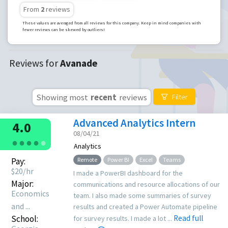
From
2
reviews
These values are averaged from all reviews for this company. Keep in mind companies with
fewer reviews can be skewed by outliers!
Reviews for
Avanade
Showing most
recent
reviews
Filter
Advanced Analytics Intern
4.0
08/04/21
●
●
●
●
●
Analytics
Pay:
Remote
Power BI
Excel
Teams
$
20
/hr
I made a PowerBI dashboard for the
Major:
communications and resource allocations of our
Economics
team. I also made some summaries of survey
and ...
results and created a Power Automate pipeline
School:
Read full
for survey results. I made a lot ...