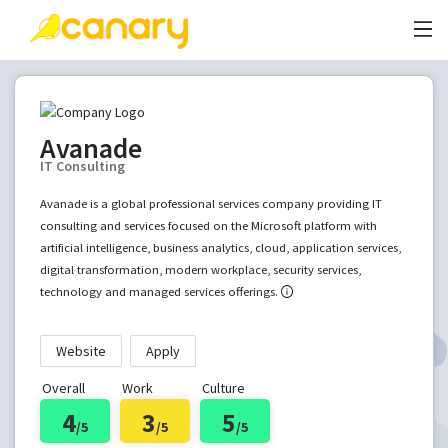
Avanade
IT Consulting
Avanade is a global professional services company providing IT
consulting and services focused on the Microsoft platform with
artificial intelligence, business analytics, cloud, application services,
digital transformation, modern workplace, security services,
technology and managed services offerings.
Website
Apply
Overall
Work
Culture
4
3
5
/5
/5
/5