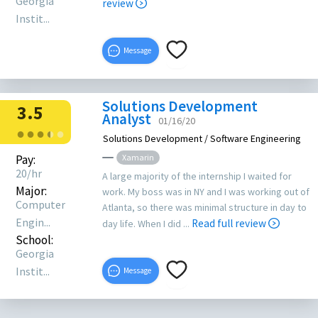
Georgia
review
Instit...
Message
Solutions Development
3.5
Analyst
01/16/20
●
●
●
●
●
●
Solutions Development / Software Engineering
Pay:
Xamarin
20/hr
A large majority of the internship I waited for
Major:
work. My boss was in NY and I was working out of
Computer
Atlanta, so there was minimal structure in day to
Engin...
Read full review
day life. When I did ...
School:
Georgia
Instit...
Message