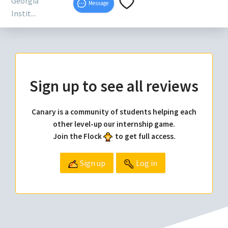
Georgia
Message
Instit...
Sign up to see all reviews
Canary is a community of students helping each
other level-up our internship game.
Join the Flock
to get full access.
Sign up
Log in