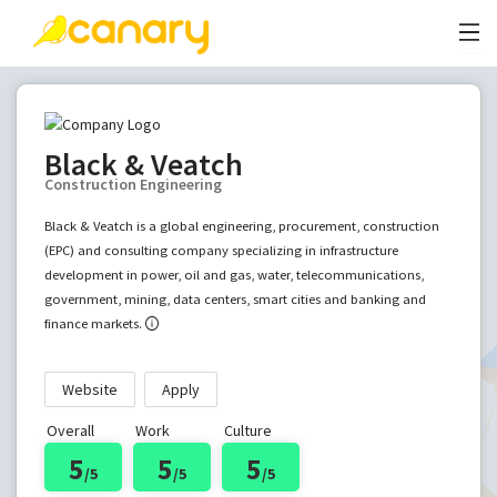
Black & Veatch
Construction Engineering
Black & Veatch is a global engineering, procurement, construction
(EPC) and consulting company specializing in infrastructure
development in power, oil and gas, water, telecommunications,
government, mining, data centers, smart cities and banking and
finance markets.
Website
Apply
Overall
Work
Culture
5
5
5
/5
/5
/5