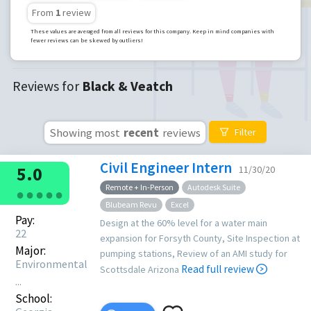
From
1
review
These values are averaged from all reviews for this company. Keep in mind companies with
fewer reviews can be skewed by outliers!
Reviews for
Black & Veatch
Showing most
recent
reviews
Filter
Civil Engineer Intern
5.0
11/30/20
Remote + In-Person
Autodesk Suite
●
●
●
●
●
Blubeam Revu
Excel
Pay:
Design at the 60% level for a water main
22
expansion for Forsyth County, Site Inspection at
Major:
pumping stations, Review of an AMI study for
Environmental
Read full review
Scottsdale Arizona
...
School: