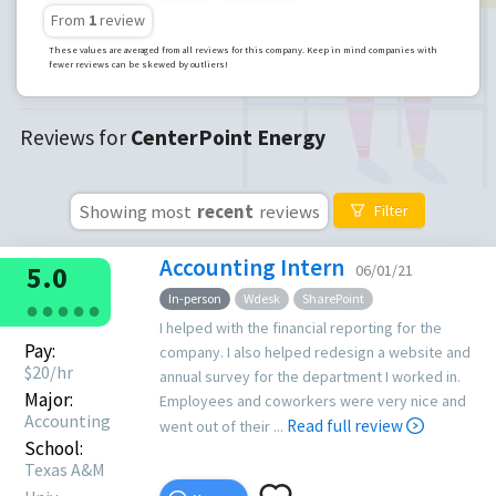
From
1
review
These values are averaged from all reviews for this company. Keep in mind companies with
fewer reviews can be skewed by outliers!
Reviews for
CenterPoint Energy
Showing most
recent
reviews
Filter
Accounting Intern
5.0
06/01/21
In-person
Wdesk
SharePoint
●
●
●
●
●
I helped with the financial reporting for the
Pay:
company. I also helped redesign a website and
$
20
/hr
annual survey for the department I worked in.
Major:
Employees and coworkers were very nice and
Accounting
Read full review
went out of their ...
School:
Texas A&M