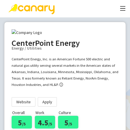
CenterPoint Energy
Energy / Utilities
CenterPoint Energy, Inc. is an American Fortune 500 electric and
natural gas utility serving several markets in the American states of
Arkansas, Indiana, Louisiana, Minnesota, Mississippi, Oklahoma, and
Texas. It was formerly known as Reliant Energy, NorAm Energy,
Houston Industries, and HL&P.
Website
Apply
Overall
Work
Culture
5
4.5
5
/5
/5
/5