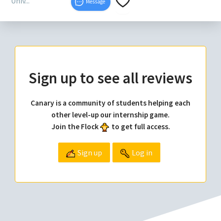
Univ...
Message
Sign up to see all reviews
Canary is a community of students helping each
other level-up our internship game.
Join the Flock
to get full access.
Sign up
Log in