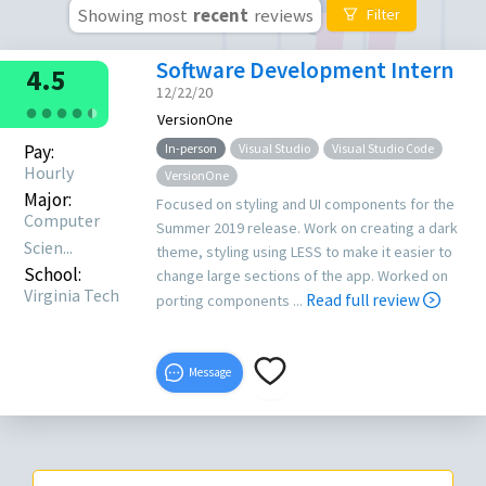
Showing most
recent
reviews
Filter
Software Development Intern
4.5
12/22/20
●
●
●
●
●
●
VersionOne
Pay:
In-person
Visual Studio
Visual Studio Code
Hourly
VersionOne
Major:
Focused on styling and UI components for the
Computer
Summer 2019 release. Work on creating a dark
Scien...
theme, styling using LESS to make it easier to
School:
change large sections of the app. Worked on
Virginia Tech
Read full review
porting components ...
Message