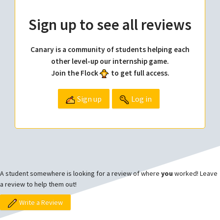
Sign up to see all reviews
Canary is a community of students helping each
other level-up our internship game.
Join the Flock
to get full access.
Sign up
Log in
A student somewhere is looking for a review of where
you
worked! Leave
a review to help them out!
Write a Review