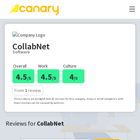
CollabNet
Software
Overall
Work
Culture
4.5
4.5
4
/5
/5
/5
From
1
review
These values are averaged from all reviews for this company. Keep in mind companies with
fewer reviews can be skewed by outliers!
Reviews for
CollabNet