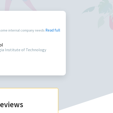
Read full
 some internal company needs
ol
ia Institute of Technology
 reviews