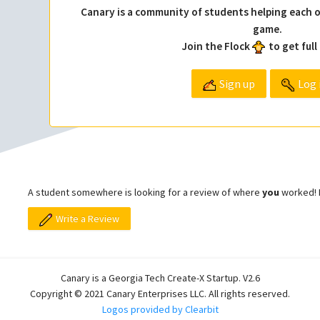
Canary is a community of students helping each o
game.
Join the Flock
to get full
Sign up
Log 
A student somewhere is looking for a review of where
you
worked! L
Write a Review
Canary is a Georgia Tech Create-X Startup. V2.6
Copyright © 2021 Canary Enterprises LLC. All rights reserved.
Logos provided by Clearbit