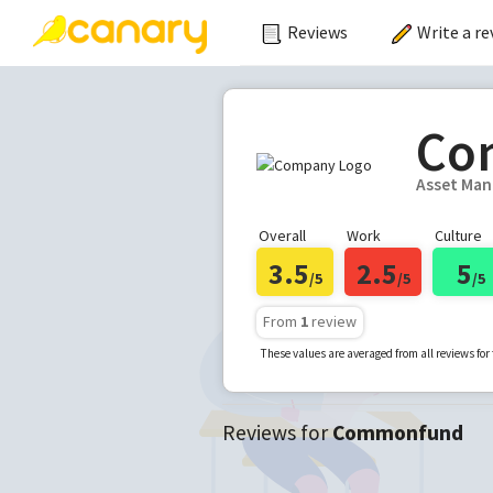
Reviews
Write a re
Co
Asset Ma
Overall
Work
Culture
3.5
2.5
5
/5
/5
/5
From
1
review
These values are averaged from all reviews fo
Reviews for
Commonfund