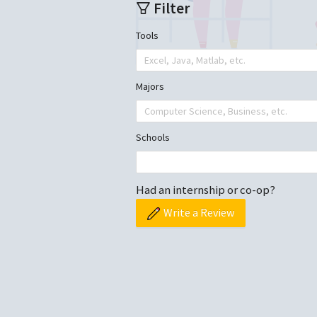
Filter
Tools
Excel, Java, Matlab, etc.
Majors
Computer Science, Business, etc.
Schools
Had an internship or co-op?
Write a Review