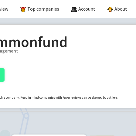
view
Top companies
Account
About
mmonfund
nagement
r this company. Keep in mind companies with fewer reviews can be skewed by outliers!