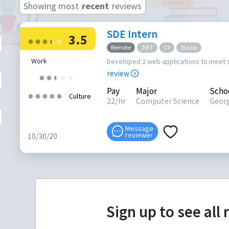
Showing most
recent
reviews
SDE Intern
3.5
●
●
●
●
●
●
Remote
.NET
C#
Blazor
Work
Developed 2 web applications to meet
review
●
●
●
●
●
●
Pay
Major
Scho
●
●
●
●
●
Culture
22/hr
Computer Science
Georg
Message
reviewer
10/30/20
Sign up to see all