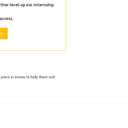
ther level-up our internship
 access.
in
eave a review to help them out!