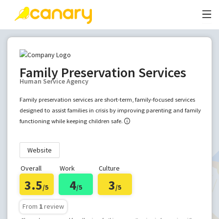
Family Preservation Services
Human Service Agency
Family preservation services are short-term, family-focused services
designed to assist families in crisis by improving parenting and family
functioning while keeping children safe.
Website
Overall
Work
Culture
3.5
4
3
/5
/5
/5
From
1
review