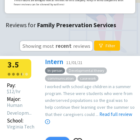
These values are averaged from all reviews for this company. Keep in mind companies with
fewer reviews can be skewed by outliers!
Reviews for
Family Preservation Services
Showing most
recent
reviews
Filter
Intern
3.5
11/01/21
In-person
Developmental theory
●
●
●
●
●
●
communication
case work
Pay:
I worked with school age children in a summer
$
12
/hr
program. These were students who were from
Major:
underserved populations so the goal was to
Human
help continue their learning over the summer so
Developm...
Read full review
that their caregivers could ...
School:
Virginia Tech