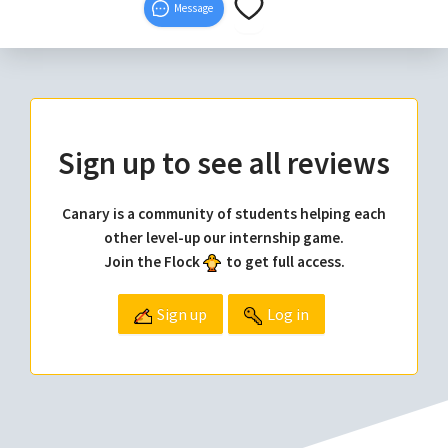
Message
Sign up to see all reviews
Canary is a community of students helping each
other level-up our internship game.
Join the Flock
to get full access.
Sign up
Log in