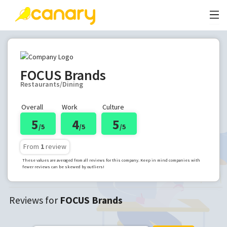
FOCUS Brands
Restaurants/Dining
Overall
Work
Culture
5
4
5
/5
/5
/5
From
1
review
These values are averaged from all reviews for this company. Keep in mind companies with
fewer reviews can be skewed by outliers!
Reviews for
FOCUS Brands