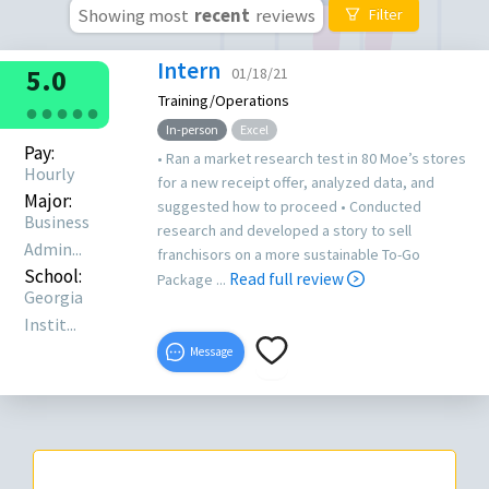
Showing most
recent
reviews
Filter
Intern
5.0
01/18/21
Training/Operations
●
●
●
●
●
In-person
Excel
Pay:
• Ran a market research test in 80 Moe’s stores
Hourly
for a new receipt offer, analyzed data, and
Major:
suggested how to proceed • Conducted
Business
research and developed a story to sell
Admin...
franchisors on a more sustainable To-Go
School:
Read full review
Package ...
Georgia
Instit...
Message