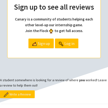
Sign up to see all reviews
Canary is a community of students helping each
other level-up our internship game.
Join the Flock
to get full access.
Sign up
Log in
A student somewhere is looking for a review of where
you
worked! Leave
a review to help them out!
Write a Review