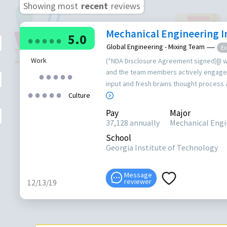
Showing most
recent
reviews
Mechanical Engineering I
5.0
●
●
●
●
●
Global Engineering - Mixing Team
Ex
Work
(*NDA Disclosure Agreement signed)||I 
and the team members actively engaged
●
●
●
●
●
input and fresh brains thought process as 
●
●
●
●
●
Culture
Pay
Major
37,128 annually
Mechanical Engin
School
Georgia Institute of Technology
Message
reviewer
12/13/19