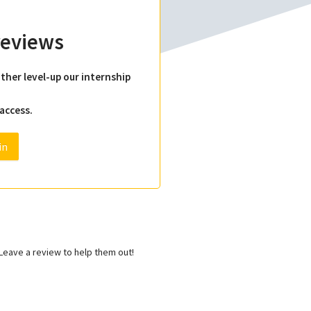
 reviews
ther level-up our internship
 access.
in
eave a review to help them out!