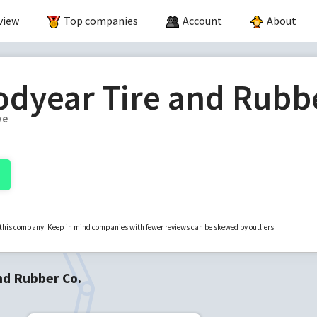
view
Top companies
Account
About
dyear Tire and Rubb
ve
r this company. Keep in mind companies with fewer reviews can be skewed by outliers!
nd Rubber Co.