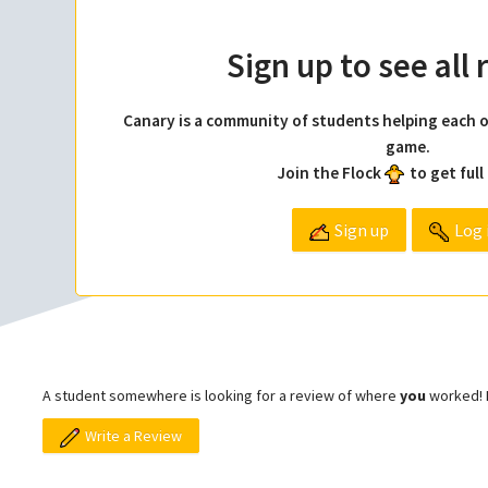
Sign up to see all
Canary is a community of students helping each o
game.
Join the Flock
to get full
Sign up
Log 
A student somewhere is looking for a review of where
you
worked! L
Write a Review