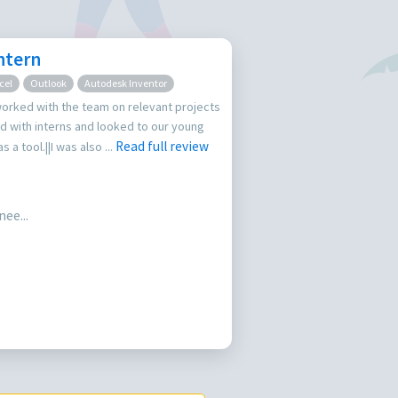
ntern
cel
Outlook
Autodesk Inventor
worked with the team on relevant projects
 with interns and looked to our young
Read full review
a tool.||I was also ...
ee...