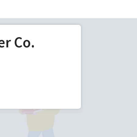
er Co.