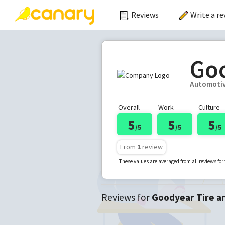
Reviews
Write a re
Goo
Automoti
Overall
Work
Culture
5
5
5
/5
/5
/5
From
1
review
These values are averaged from all reviews fo
Reviews for
Goodyear Tire a