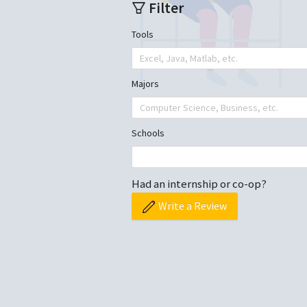
Filter
Tools
Excel, Java, Matlab, etc.
Majors
Computer Science, Business, etc.
Schools
Had an internship or co-op?
Write a Review