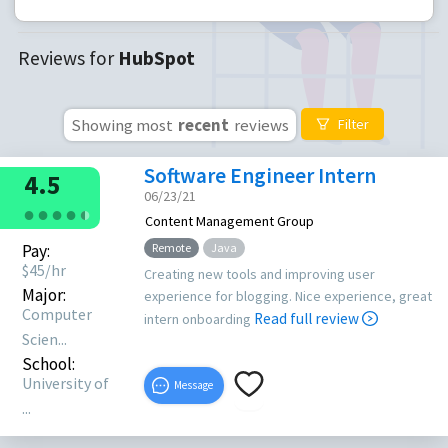
Reviews for
HubSpot
Showing most
recent
reviews
Filter
Software Engineer Intern
4.5
06/23/21
●
●
●
●
●
●
Content Management Group
Pay:
Remote
Java
$
45
/hr
Creating new tools and improving user
Major:
experience for blogging. Nice experience, great
Computer
Read full review
intern onboarding
Scien...
School:
University of
Message
...