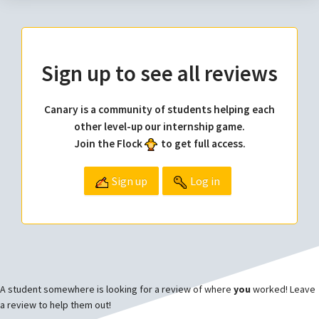
Sign up to see all reviews
Canary is a community of students helping each
other level-up our internship game.
Join the Flock
to get full access.
Sign up
Log in
A student somewhere is looking for a review of where
you
worked! Leave
a review to help them out!