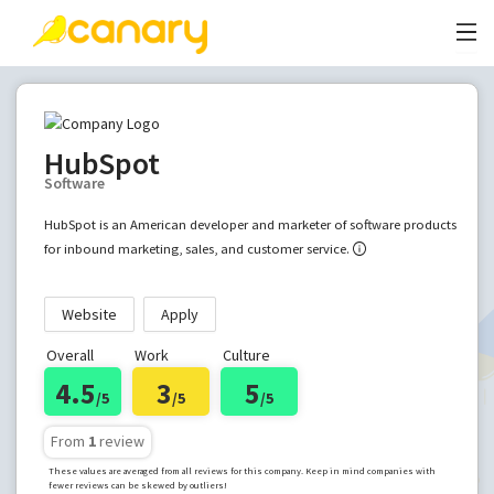
HubSpot
Software
HubSpot is an American developer and marketer of software products
for inbound marketing, sales, and customer service.
Website
Apply
Overall
Work
Culture
4.5
3
5
/5
/5
/5
From
1
review
These values are averaged from all reviews for this company. Keep in mind companies with
fewer reviews can be skewed by outliers!