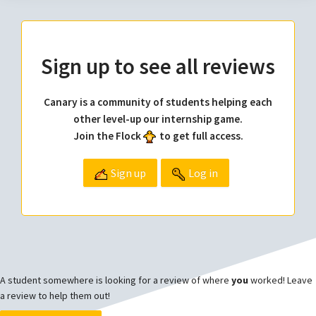
Sign up to see all reviews
Canary is a community of students helping each
other level-up our internship game.
Join the Flock
to get full access.
Sign up
Log in
A student somewhere is looking for a review of where
you
worked! Leave
a review to help them out!