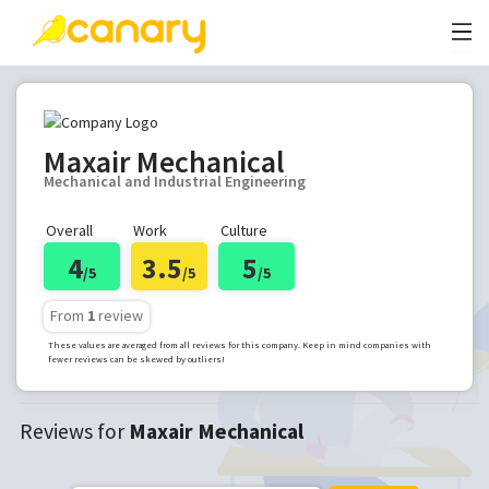
Maxair Mechanical
Mechanical and Industrial Engineering
Overall
Work
Culture
4
3.5
5
/5
/5
/5
From
1
review
These values are averaged from all reviews for this company. Keep in mind companies with
fewer reviews can be skewed by outliers!
Reviews for
Maxair Mechanical