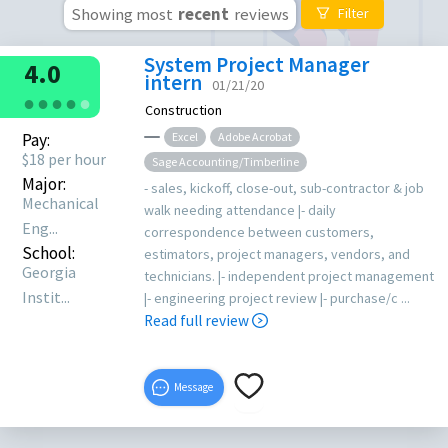
Showing most
recent
reviews
Filter
System Project Manager
4.0
intern
01/21/20
●
●
●
●
●
Construction
Pay:
Excel
Adobe Acrobat
$18 per hour
Sage Accounting/Timberline
Major:
- sales, kickoff, close-out, sub-contractor & job
Mechanical
walk needing attendance |- daily
Eng...
correspondence between customers,
School:
estimators, project managers, vendors, and
Georgia
technicians. |- independent project management
Instit...
|- engineering project review |- purchase/c ...
Read full review
Message