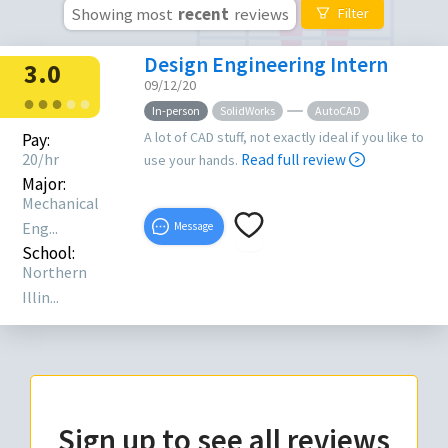
Showing most
recent
reviews
Filter
Design Engineering Intern
3.0
09/12/20
●
●
●
●
●
In-person
SolidWorks
AutoCAD
A lot of CAD stuff, not exactly ideal if you like to
Pay:
20/hr
Read full review
use your hands.
Major:
Mechanical
Eng...
Message
School:
Northern
Illin...
Sign up to see all reviews