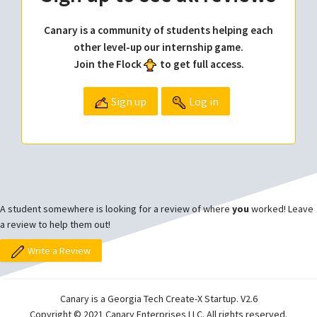
Canary is a community of students helping each
other level-up our internship game.
Join the Flock
to get full access.
Sign up
Log in
A student somewhere is looking for a review of where
you
worked! Leave
a review to help them out!
Write a Review
Canary is a Georgia Tech Create-X Startup. V2.6
Copyright © 2021 Canary Enterprises LLC. All rights reserved.