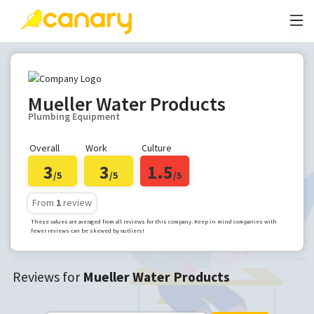
Mueller Water Products
Plumbing Equipment
Overall
Work
Culture
3
3
1.5
/5
/5
/5
From
1
review
These values are averaged from all reviews for this company. Keep in mind companies with
fewer reviews can be skewed by outliers!
Reviews for
Mueller Water Products