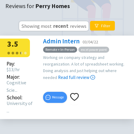
Reviews for
Perry Homes
Showing most
recent
reviews
Filter
Admin Intern
3.5
03/04/22
Remote + In-Person
excel power point
●
●
●
●
●
●
Working on company strategy and
Pay:
reorganization. A lot of spreadsheet working.
$
13
/hr
Doing analysis and just helping out where
Major:
Read full review
needed
Cognitive
Scie...
School:
Message
University of
...