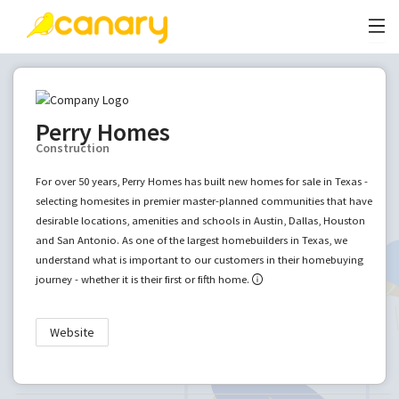
Perry Homes
Construction
For over 50 years, Perry Homes has built new homes for sale in Texas -
selecting homesites in premier master-planned communities that have
desirable locations, amenities and schools in Austin, Dallas, Houston
and San Antonio. As one of the largest homebuilders in Texas, we
understand what is important to our customers in their homebuying
journey - whether it is their first or fifth home.
Website