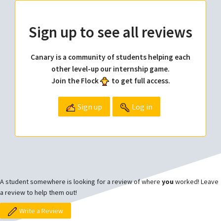
Sign up to see all reviews
Canary is a community of students helping each
other level-up our internship game.
Join the Flock
to get full access.
Sign up
Log in
A student somewhere is looking for a review of where
you
worked! Leave
a review to help them out!
Write a Review