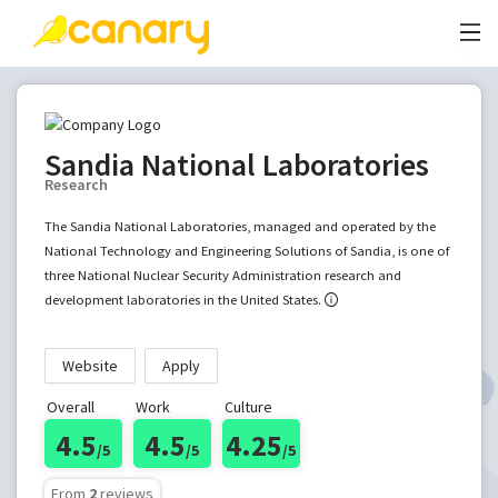
Sandia National Laboratories
Research
The Sandia National Laboratories, managed and operated by the
National Technology and Engineering Solutions of Sandia, is one of
three National Nuclear Security Administration research and
development laboratories in the United States.
Website
Apply
Overall
Work
Culture
4.5
4.5
4.25
/5
/5
/5
From
2
reviews