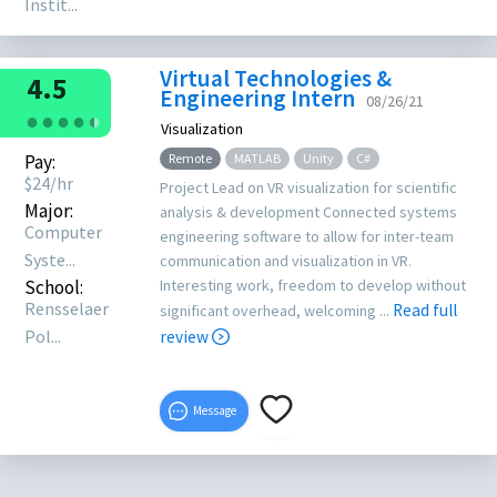
Instit...
Virtual Technologies &
4.5
Engineering Intern
08/26/21
●
●
●
●
●
●
Visualization
Pay:
Remote
MATLAB
Unity
C#
$
24
/hr
Project Lead on VR visualization for scientific
Major:
analysis & development Connected systems
Computer
engineering software to allow for inter-team
Syste...
communication and visualization in VR.
School:
Interesting work, freedom to develop without
Rensselaer
Read full
significant overhead, welcoming ...
Pol...
review
Message