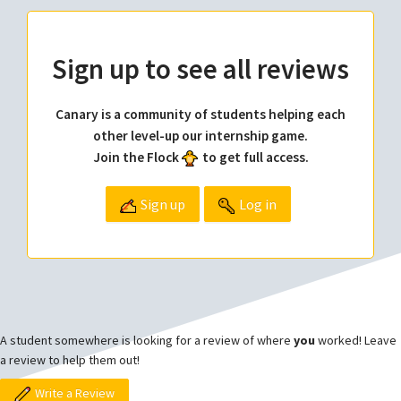
Sign up to see all reviews
Canary is a community of students helping each
other level-up our internship game.
Join the Flock
to get full access.
Sign up
Log in
A student somewhere is looking for a review of where
you
worked! Leave
a review to help them out!
Write a Review