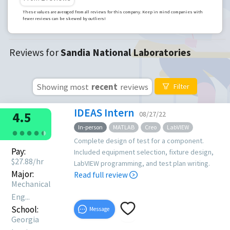
These values are averaged from all reviews for this company. Keep in mind companies with
fewer reviews can be skewed by outliers!
Reviews for
Sandia National Laboratories
Showing most
recent
reviews
Filter
IDEAS Intern
4.5
08/27/22
In-person
MATLAB
Creo
LabVIEW
●
●
●
●
●
●
Complete design of test for a component.
Pay:
Included equipment selection, fixture design,
$
27.88
/hr
LabVIEW programming, and test plan writing.
Major:
Read full review
Mechanical
Eng...
School:
Message
Georgia