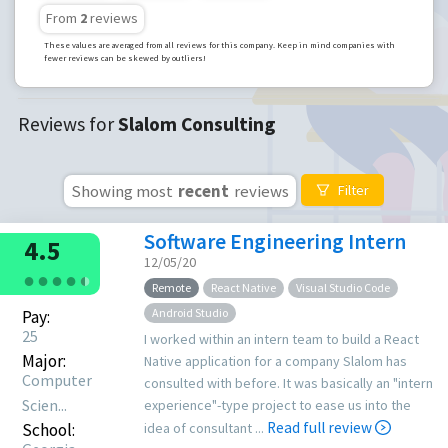
From
2
reviews
These values are averaged from all reviews for this company. Keep in mind companies with
fewer reviews can be skewed by outliers!
Reviews for
Slalom Consulting
Showing most
recent
reviews
Filter
Software Engineering Intern
4.5
12/05/20
●
●
●
●
●
●
Remote
React Native
Visual Studio Code
Android Studio
Pay:
25
I worked within an intern team to build a React
Major:
Native application for a company Slalom has
Computer
consulted with before. It was basically an "intern
Scien...
experience"-type project to ease us into the
Read full review
School:
idea of consultant ...