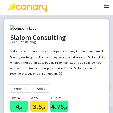
Slalom Consulting
Tech Consulting
Slalom is a business and technology consulting firm headquartered in
Seattle, Washington. The company, which is a division of Slalom, LLC,
employs more than 8,000 people in 39 markets and 11 Build Centers
across North America, Europe, and Asia Pacific. Slalom's annual
revenue exceeds one billion dollars.
Website
Apply
Overall
Work
Culture
4
3.5
4.75
/5
/5
/5