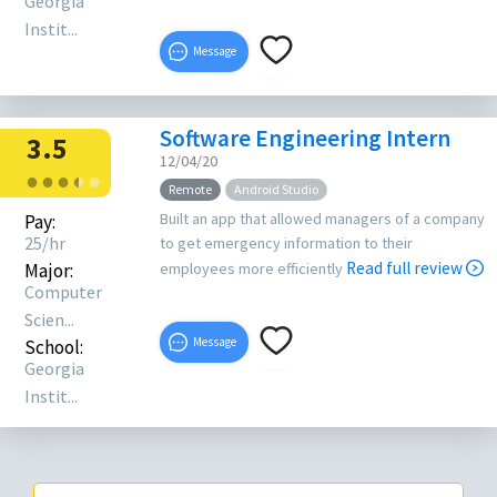
Georgia
Instit...
Message
Software Engineering Intern
3.5
12/04/20
●
●
●
●
●
●
Remote
Android Studio
Built an app that allowed managers of a company
Pay:
25/hr
to get emergency information to their
Read full review
Major:
employees more efficiently
Computer
Scien...
Message
School:
Georgia
Instit...