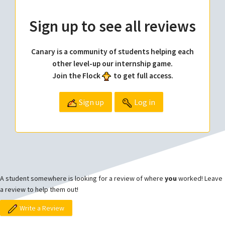
Sign up to see all reviews
Canary is a community of students helping each
other level-up our internship game.
Join the Flock
to get full access.
Sign up
Log in
A student somewhere is looking for a review of where
you
worked! Leave
a review to help them out!
Write a Review