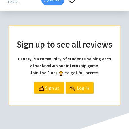
Instit...
Sign up to see all reviews
Canary is a community of students helping each
other level-up our internship game.
Join the Flock
to get full access.
Sign up
Log in