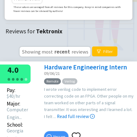
These values are averaged from all reviews for this company. Keep in mind companies with
fewer reviews can be skewed by outliers!
Reviews for
Tektronix
Showing most
recent
reviews
Filter
Hardware Engineering Intern
4.0
09/06/21
●
●
●
●
●
Remote
Verilog
I wrote verilog code to implement error
Pay:
$
40
/hr
correcting code on an FPGA. Other people on my
team worked on other parts of a signal
Major:
Computer
transmitter. It was interesting and I learned a lot.
Read full review
I felt ...
Engin...
School:
Georgia
Message