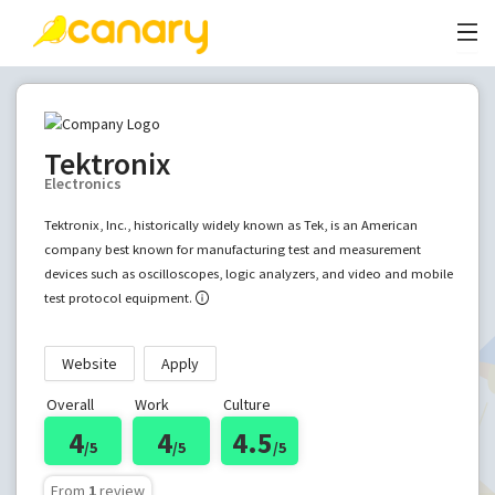
Tektronix
Electronics
Tektronix, Inc., historically widely known as Tek, is an American
company best known for manufacturing test and measurement
devices such as oscilloscopes, logic analyzers, and video and mobile
test protocol equipment.
Website
Apply
Overall
Work
Culture
4
4
4.5
/5
/5
/5
From
1
review