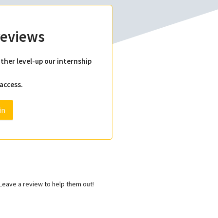
 reviews
ther level-up our internship
 access.
in
eave a review to help them out!