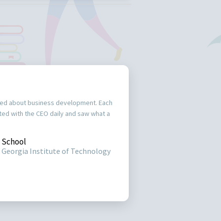
ked about business development. Each
acted with the CEO daily and saw what a
School
Georgia Institute of Technology