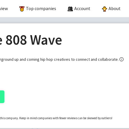
view
Top companies
Account
About
e 808 Wave
erground up and coming hip hop creatives to connect and collaborate.
r this company. Keep in mind companies with fewer reviews can be skewed by outliers!