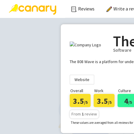
Reviews
Write a re
Th
Software
The 808 Wave is a platform for und
Website
Overall
Work
Culture
3.5
3.5
4
/5
/5
/5
From
1
review
These values are averaged from all reviews fo