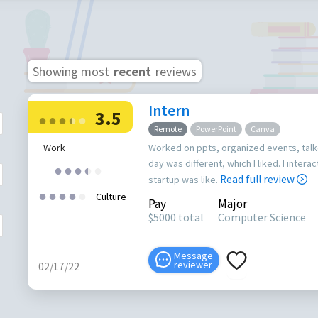
Showing most
recent
reviews
Intern
3.5
●
●
●
●
●
●
Remote
PowerPoint
Canva
Work
Worked on ppts, organized events, tal
day was different, which I liked. I inter
●
●
●
●
●
●
Read full review
startup was like.
●
●
●
●
●
Culture
Pay
Major
$
5000
total
Computer Science
Message
reviewer
02/17/22