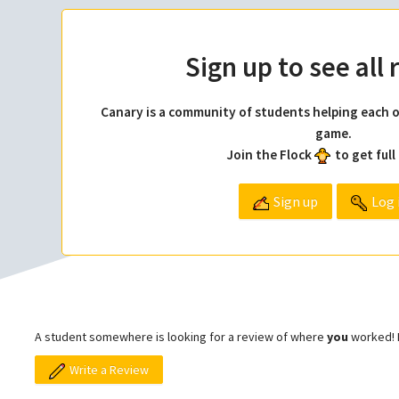
Sign up to see all
Canary is a community of students helping each o
game.
Join the Flock
to get full
Sign up
Log 
A student somewhere is looking for a review of where
you
worked! L
Write a Review