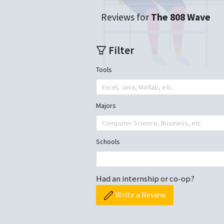
Reviews for
The 808 Wave
Filter
Tools
Excel, Java, Matlab, etc.
Majors
Computer Science, Business, etc.
Schools
Had an internship or co-op?
Write a Review