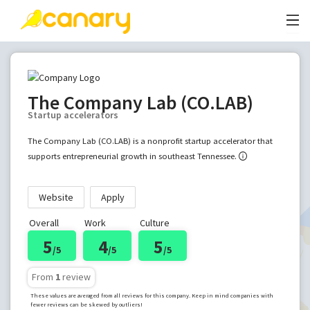
The Company Lab (CO.LAB)
Startup accelerators
The Company Lab (CO.LAB) is a nonprofit startup accelerator that
supports entrepreneurial growth in southeast Tennessee.
Website
Apply
Overall
Work
Culture
5
4
5
/5
/5
/5
From
1
review
These values are averaged from all reviews for this company. Keep in mind companies with
fewer reviews can be skewed by outliers!