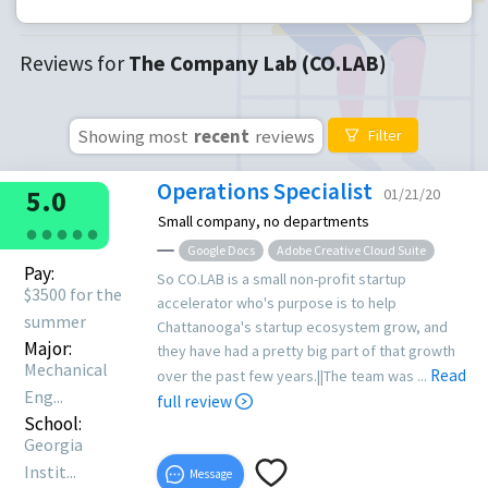
Reviews for
The Company Lab (CO.LAB)
Showing most
recent
reviews
Filter
Operations Specialist
5.0
01/21/20
Small company, no departments
●
●
●
●
●
Google Docs
Adobe Creative Cloud Suite
Pay:
So CO.LAB is a small non-profit startup
$3500 for the
accelerator who's purpose is to help
summer
Chattanooga's startup ecosystem grow, and
Major:
they have had a pretty big part of that growth
Mechanical
Read
over the past few years.||The team was ...
Eng...
full review
School:
Georgia
Instit...
Message