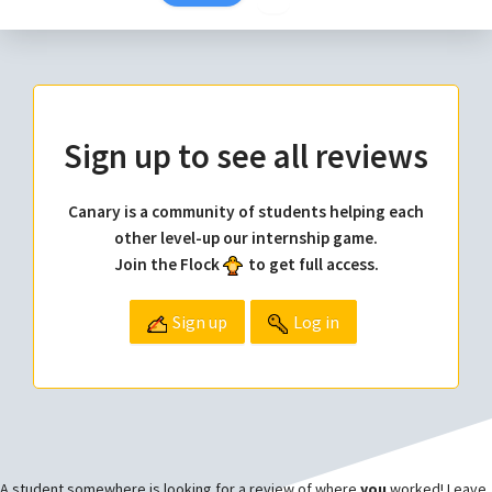
Sign up to see all reviews
Canary is a community of students helping each
other level-up our internship game.
Join the Flock
to get full access.
Sign up
Log in
A student somewhere is looking for a review of where
you
worked! Leave