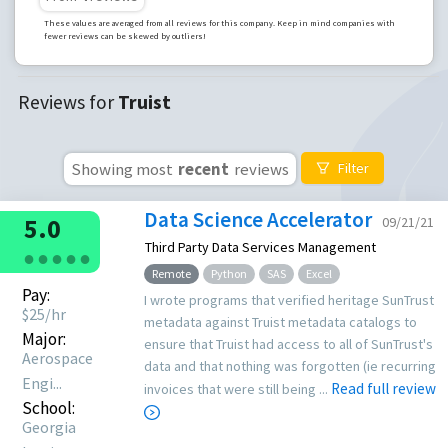
These values are averaged from all reviews for this company. Keep in mind companies with
fewer reviews can be skewed by outliers!
Reviews for
Truist
Showing most
recent
reviews
Filter
Data Science Accelerator
5.0
09/21/21
Third Party Data Services Management
●
●
●
●
●
Remote
Python
SAS
Excel
Pay:
I wrote programs that verified heritage SunTrust
$
25
/hr
metadata against Truist metadata catalogs to
Major:
ensure that Truist had access to all of SunTrust's
Aerospace
data and that nothing was forgotten (ie recurring
Engi...
Read full review
invoices that were still being ...
School:
Georgia