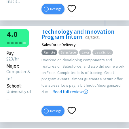
Instit...
Message
Technology and Innovation
4.0
Program Intern
08/30/21
●
●
●
●
●
Salesforce Delivery
Pay:
Remote
Salesforce
Java
JavaScript
$
23
/hr
I worked on developing components and
Major:
features on Salesforce, and also did some work
Computer &
on Excel. Completed lots of training. Great
Inf...
program events, almost guarantee return offer,
School:
low stress. Low pay, a bit hectic/disorganized
University of
Read full review
due ...
...
Message