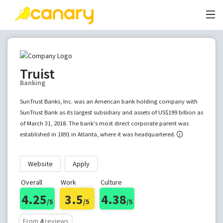
Truist
Banking
SunTrust Banks, Inc. was an American bank holding company with
SunTrust Bank as its largest subsidiary and assets of US$199 billion as
of March 31, 2018. The bank's most direct corporate parent was
established in 1891 in Atlanta, where it was headquartered.
Website
Apply
Overall
Work
Culture
4.25
3.5
4.38
/5
/5
/5
From
4
reviews