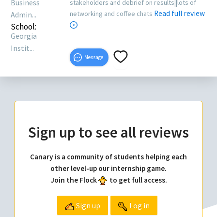
Business
stakeholders and debrief on results||lots of
Read full review
networking and coffee chats
Admin...
School:
Georgia
Instit...
Message
Sign up to see all reviews
Canary is a community of students helping each
other level-up our internship game.
Join the Flock
to get full access.
Sign up
Log in