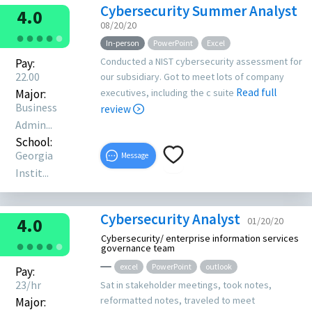
Cybersecurity Summer Analyst
4.0
08/20/20
●
●
●
●
●
In-person
PowerPoint
Excel
Conducted a NIST cybersecurity assessment for
Pay:
22.00
our subsidiary. Got to meet lots of company
Read full
Major:
executives, including the c suite
Business
review
Admin...
School:
Georgia
Message
Instit...
Cybersecurity Analyst
4.0
01/20/20
Cybersecurity/ enterprise information services
●
●
●
●
●
governance team
excel
PowerPoint
outlook
Pay:
23/hr
Sat in stakeholder meetings, took notes,
reformatted notes, traveled to meet
Major: