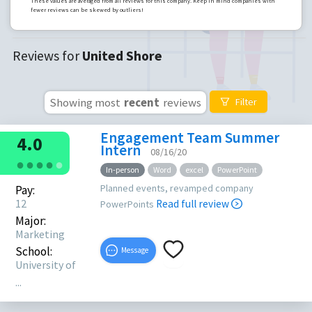
These values are averaged from all reviews for this company. Keep in mind companies with
fewer reviews can be skewed by outliers!
Reviews for
United Shore
Showing most
recent
reviews
Filter
Engagement Team Summer
4.0
Intern
08/16/20
●
●
●
●
●
In-person
Word
excel
PowerPoint
Planned events, revamped company
Pay:
12
Read full review
PowerPoints
Major:
Marketing
School:
Message
University of
...