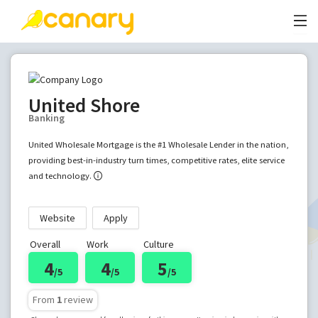
United Shore
Banking
United Wholesale Mortgage is the #1 Wholesale Lender in the nation,
providing best-in-industry turn times, competitive rates, elite service
and technology.
Website
Apply
Overall
Work
Culture
4
4
5
/5
/5
/5
From
1
review