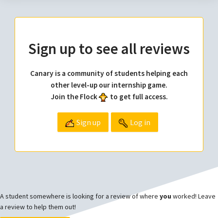
Sign up to see all reviews
Canary is a community of students helping each
other level-up our internship game.
Join the Flock
to get full access.
Sign up
Log in
A student somewhere is looking for a review of where
you
worked! Leave
a review to help them out!