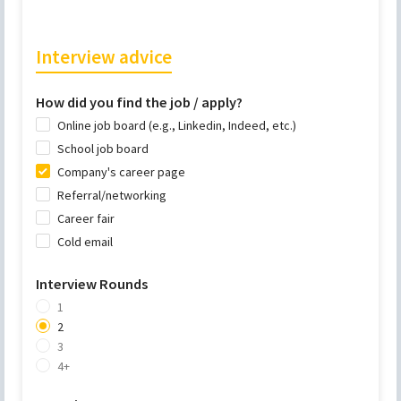
Interview advice
How did you find the job / apply?
Online job board (e.g., Linkedin, Indeed, etc.)
School job board
Company's career page
Referral/networking
Career fair
Cold email
Interview Rounds
1
2
3
4+