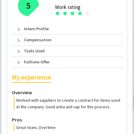
5
Work rating
●
●
●
●
●
Intern Profile
Compensation
Tools Used
Fulltime Offer
My experience
Overview
Worked with suppliers to create a contract for items used
at the company. Used ariba and sap for this process.
Pros
Great team, Overtime