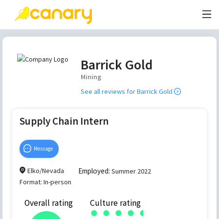
Barrick Gold
Mining
See all reviews for
Barrick Gold
Supply Chain Intern
Message
Elko/Nevada
Employed:
Summer 2022
Format:
In-person
Overall rating
Culture rating
●
●
●
●
●
●