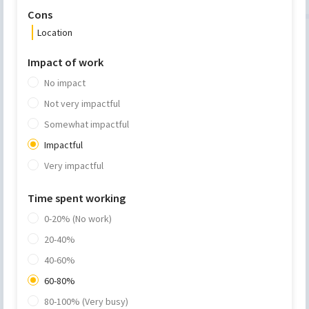
Cons
Location
Impact of work
No impact
Not very impactful
Somewhat impactful
Impactful
Very impactful
Time spent working
0-20% (No work)
20-40%
40-60%
60-80%
80-100% (Very busy)