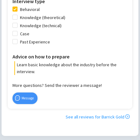
Interview type
Behavioral
Knowledge (theoretical)
Knowledge (technical)
Case
Past Experience
Advice on how to prepare
Learn basic knowledge about the industry before the
interview.
More questions? Send the reviewer a message!
Message
See all reviews for
Barrick Gold