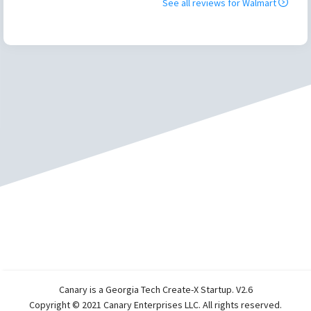
See all reviews for
Walmart
Canary is a Georgia Tech Create-X Startup. V2.6
Copyright © 2021 Canary Enterprises LLC. All rights reserved.