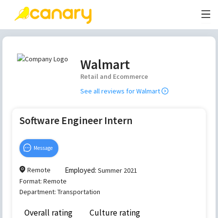
Walmart
Retail and Ecommerce
See all reviews for
Walmart
Software Engineer Intern
Message
Remote
Employed:
Summer 2021
Format:
Remote
Department:
Transportation
Overall rating
Culture rating