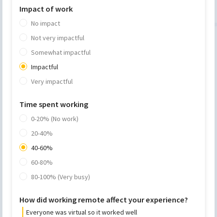
Impact of work
No impact
Not very impactful
Somewhat impactful
Impactful
Very impactful
Time spent working
0-20% (No work)
20-40%
40-60%
60-80%
80-100% (Very busy)
How did working remote affect your experience?
Everyone was virtual so it worked well