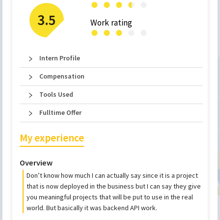
●
●
●
●
●
●
3.5
Work rating
●
●
●
●
●
Intern Profile
Compensation
Tools Used
Fulltime Offer
My experience
Overview
Don’t know how much I can actually say since it is a project
that is now deployed in the business but I can say they give
you meaningful projects that will be put to use in the real
world. But basically it was backend API work.