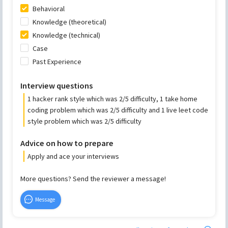
Behavioral
Knowledge (theoretical)
Knowledge (technical)
Case
Past Experience
Interview questions
1 hacker rank style which was 2/5 difficulty, 1 take home
coding problem which was 2/5 difficulty and 1 live leet code
style problem which was 2/5 difficulty
Advice on how to prepare
Apply and ace your interviews
More questions? Send the reviewer a message!
Message