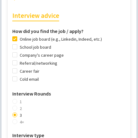
Interview advice
How did you find the job / apply?
Online job board (e.g., Linkedin, Indeed, etc.)
School job board
Company's career page
Referral/networking
Career fair
Cold email
Interview Rounds
1
2
3
4+
Interview type