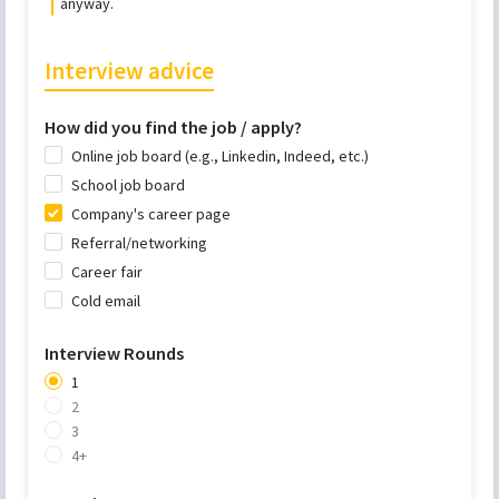
anyway.
Interview advice
How did you find the job / apply?
Online job board (e.g., Linkedin, Indeed, etc.)
School job board
Company's career page
Referral/networking
Career fair
Cold email
Interview Rounds
1
2
3
4+