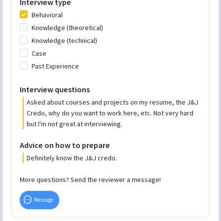
Interview type
Behavioral
Knowledge (theoretical)
Knowledge (technical)
Case
Past Experience
Interview questions
Asked about courses and projects on my resume, the J&J
Credo, why do you want to work here, etc. Not very hard
but I'm not great at interviewing.
Advice on how to prepare
Definitely know the J&J credo.
More questions? Send the reviewer a message!
Message