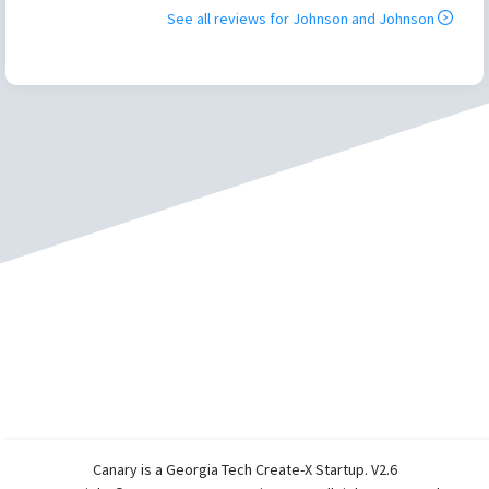
See all reviews for
Johnson and Johnson
Canary is a Georgia Tech Create-X Startup. V2.6