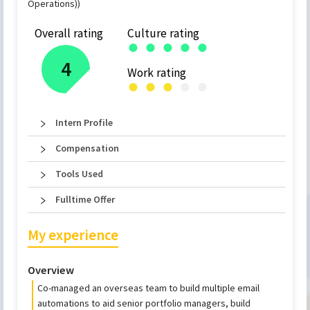
Operations))
Overall rating
Culture rating
●
●
●
●
●
4
Work rating
●
●
●
●
●
Intern Profile
Compensation
Tools Used
Fulltime Offer
My experience
Overview
Co-managed an overseas team to build multiple email
automations to aid senior portfolio managers, build