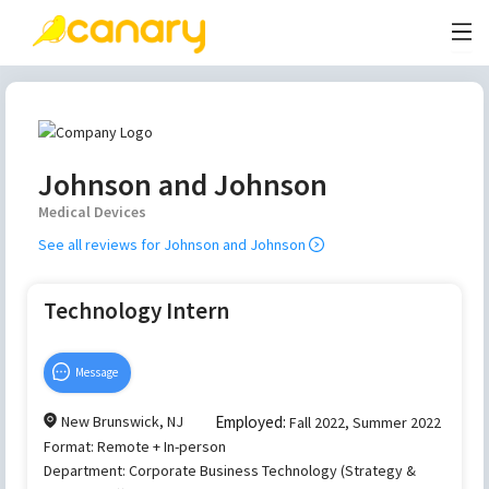
Johnson and Johnson
Medical Devices
See all reviews for
Johnson and Johnson
Technology Intern
Message
New Brunswick, NJ
Employed:
Fall 2022, Summer 2022
Format:
Remote + In-person
Department:
Corporate Business Technology (Strategy &