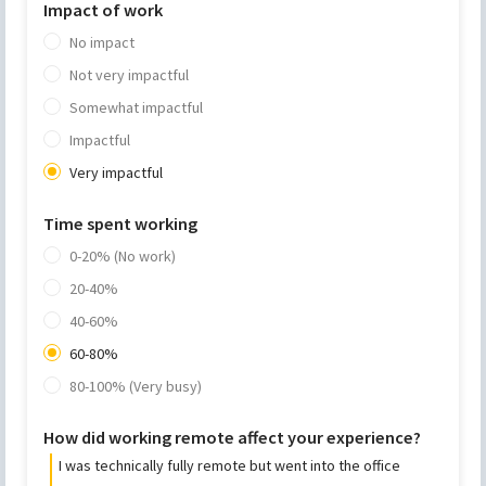
Impact of work
No impact
Not very impactful
Somewhat impactful
Impactful
Very impactful
Time spent working
0-20% (No work)
20-40%
40-60%
60-80%
80-100% (Very busy)
How did working remote affect your experience?
I was technically fully remote but went into the office