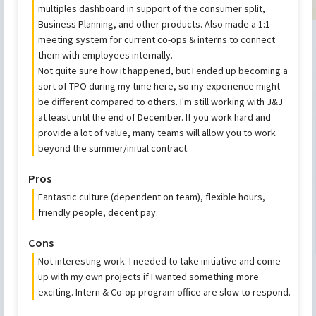
multiples dashboard in support of the consumer split,
Business Planning, and other products. Also made a 1:1
meeting system for current co-ops & interns to connect
them with employees internally.
Not quite sure how it happened, but I ended up becoming a
sort of TPO during my time here, so my experience might
be different compared to others. I'm still working with J&J
at least until the end of December. If you work hard and
provide a lot of value, many teams will allow you to work
beyond the summer/initial contract.
Pros
Fantastic culture (dependent on team), flexible hours,
friendly people, decent pay.
Cons
Not interesting work. I needed to take initiative and come
up with my own projects if I wanted something more
exciting. Intern & Co-op program office are slow to respond.