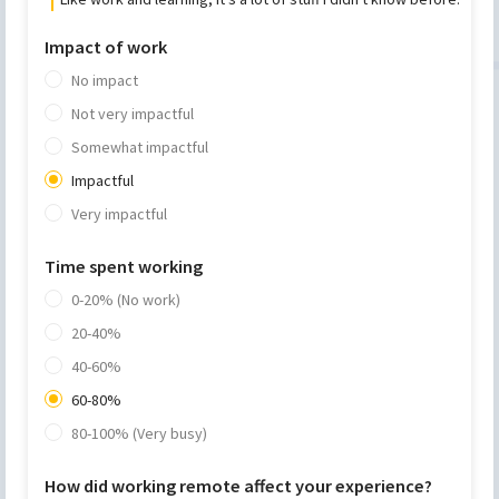
Impact of work
No impact
Not very impactful
Somewhat impactful
Impactful
Very impactful
Time spent working
0-20% (No work)
20-40%
40-60%
60-80%
80-100% (Very busy)
How did working remote affect your experience?