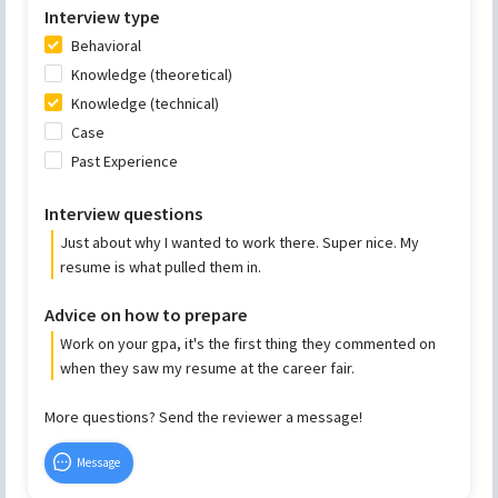
Interview type
Behavioral
Knowledge (theoretical)
Knowledge (technical)
Case
Past Experience
Interview questions
Just about why I wanted to work there. Super nice. My
resume is what pulled them in.
Advice on how to prepare
Work on your gpa, it's the first thing they commented on
when they saw my resume at the career fair.
More questions? Send the reviewer a message!
Message