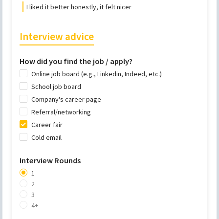
I liked it better honestly, it felt nicer
Interview advice
How did you find the job / apply?
Online job board (e.g., Linkedin, Indeed, etc.)
School job board
Company's career page
Referral/networking
Career fair
Cold email
Interview Rounds
1
2
3
4+