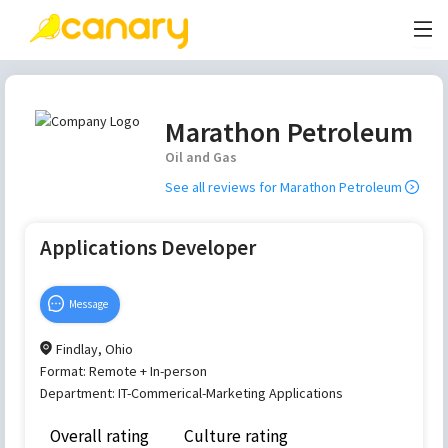
Marathon Petroleum
Oil and Gas
See all reviews for
Marathon Petroleum
Applications Developer
Message
Findlay, Ohio
Format:
Remote + In-person
Department:
IT-Commerical-Marketing Applications
Overall rating
Culture rating