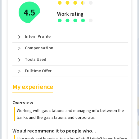
●
●
●
●
●
●
4.5
Work rating
●
●
●
●
●
Intern Profile
Compensation
Tools Used
Fulltime Offer
My experience
Overview
Working with gas stations and managing info between the
banks and the gas stations and corporate.
Would recommend it to people who...
Like work and learning, it's a lot of stuff I didn't know before.