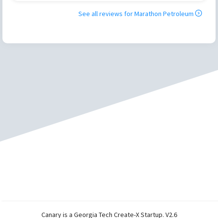
See all reviews for
Marathon Petroleum
Canary is a Georgia Tech Create-X Startup. V2.6