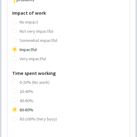
Impact of work
No impact
Not very impactful
Somewhat impactful
Impactful
Very impactful
Time spent working
0-20% (No work)
20-40%
40-60%
60-80%
80-100% (Very busy)