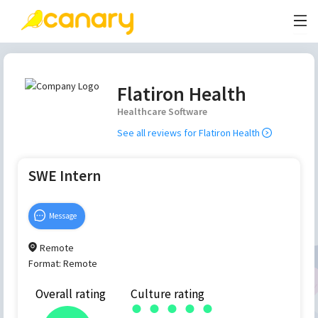
Flatiron Health
Healthcare Software
See all reviews for
Flatiron Health
SWE Intern
Message
Remote
Format:
Remote
Overall rating
Culture rating
●
●
●
●
●