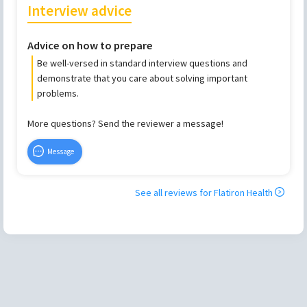
Interview advice
Advice on how to prepare
Be well-versed in standard interview questions and
demonstrate that you care about solving important
problems.
More questions? Send the reviewer a message!
Message
See all reviews for
Flatiron Health