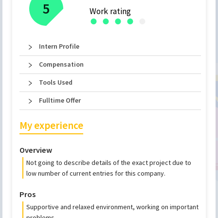
5
Work rating
●
●
●
●
●
Intern Profile
Compensation
Tools Used
Fulltime Offer
My experience
Overview
Not going to describe details of the exact project due to
low number of current entries for this company.
Pros
Supportive and relaxed environment, working on important
problems