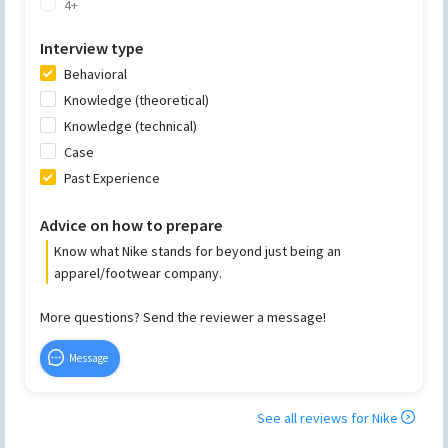
4+
Interview type
Behavioral
Knowledge (theoretical)
Knowledge (technical)
Case
Past Experience
Advice on how to prepare
Know what Nike stands for beyond just being an
apparel/footwear company.
More questions? Send the reviewer a message!
Message
See all reviews for
Nike