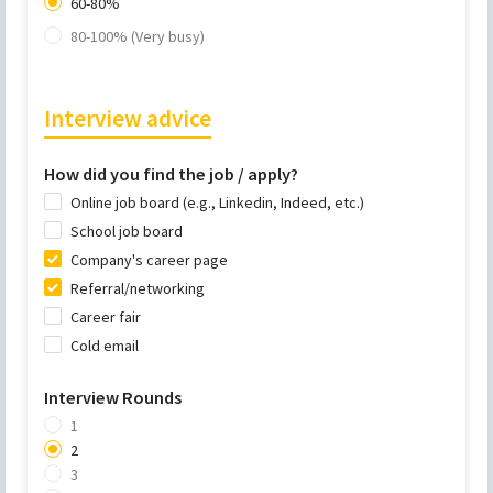
60-80%
80-100% (Very busy)
Interview advice
How did you find the job / apply?
Online job board (e.g., Linkedin, Indeed, etc.)
School job board
Company's career page
Referral/networking
Career fair
Cold email
Interview Rounds
1
2
3