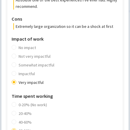
recommend.
Cons
Extremely large organization so it can be a shock at first
Impact of work
No impact
Not very impactful
Somewhat impactful
Impactful
Very impactful
Time spent working
0-20% (No work)
20-40%
40-60%