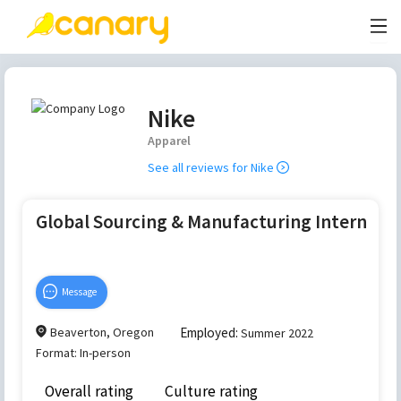
Nike
Apparel
See all reviews for
Nike
Global Sourcing & Manufacturing Intern
Message
Beaverton, Oregon
Employed:
Summer 2022
Format:
In-person
Overall rating
Culture rating