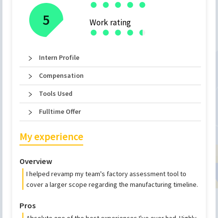
●
●
●
●
●
5
Work rating
●
●
●
●
●
●
Intern Profile
Compensation
Tools Used
Fulltime Offer
My experience
Overview
I helped revamp my team's factory assessment tool to
cover a larger scope regarding the manufacturing timeline.
Pros
Absolute one of the best experiences I've ever had. Highly