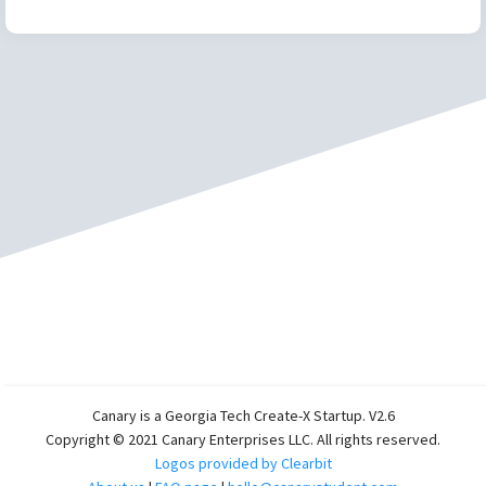
Canary is a Georgia Tech Create-X Startup. V2.6
Copyright © 2021 Canary Enterprises LLC. All rights reserved.
Logos provided by Clearbit