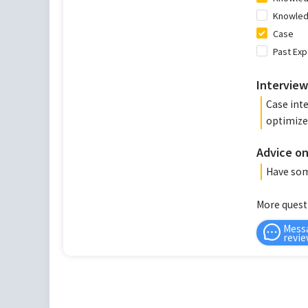
Knowledg
Case
Past Ex
Interview
Case int
optimize 
Advice on
Have some
More quest
Mess
revie