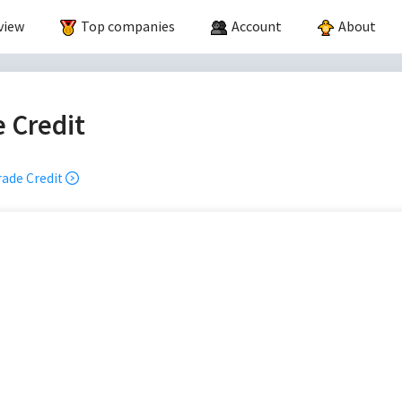
view
Top companies
Account
About
 Credit
ade Credit