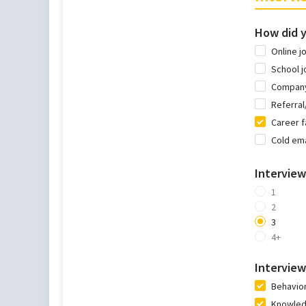
How did y
Online j
School j
Company
Referra
Career f
Cold ema
Intervie
1
2
3
4+
Interview
Behavior
Knowledg