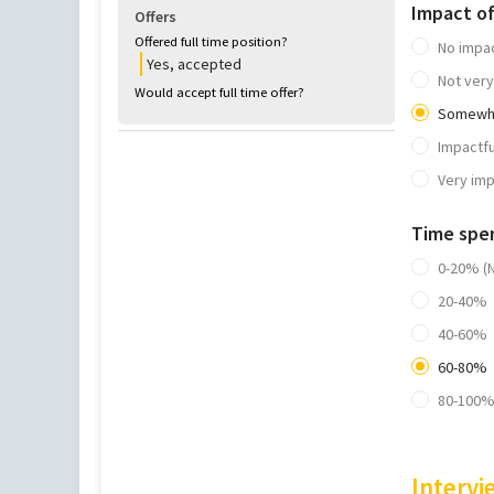
Impact o
Offers
Offered full time position?
No impa
Yes, accepted
Not very
Would accept full time offer?
Somewha
Impactfu
Very imp
Time spe
0-20% (
20-40%
40-60%
60-80%
80-100%
Intervi