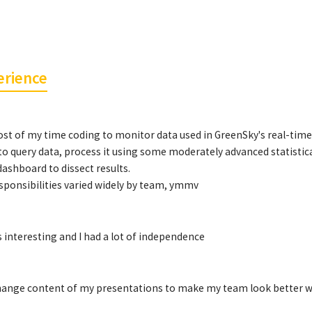
erience
st of my time coding to monitor data used in GreenSky's real-time 
to query data, process it using some moderately advanced statistica
ashboard to dissect results.
esponsibilities varied widely by team, ymmv
 interesting and I had a lot of independence
hange content of my presentations to make my team look better whi