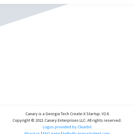
Canary is a Georgia Tech Create-X Startup. V2.6
Copyright © 2021 Canary Enterprises LLC. All rights reserved.
Logos provided by Clearbit
About us
|
FAQ page
|
hello@canarystudent.com