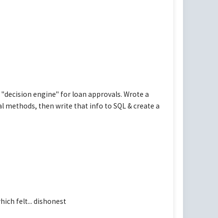
"decision engine" for loan approvals. Wrote a
l methods, then write that info to SQL & create a
ch felt... dishonest