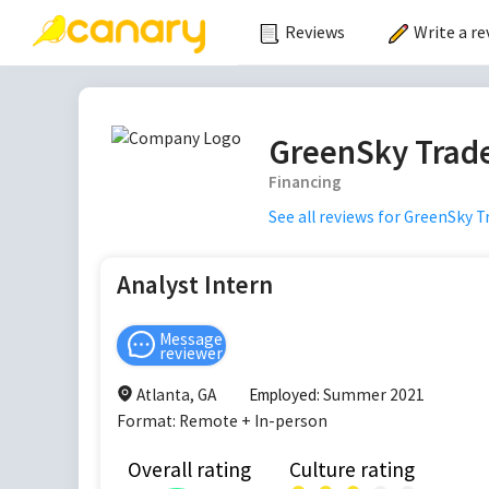
Reviews
Write a re
GreenSky Trade
Financing
See all reviews for
GreenSky Tr
Analyst Intern
Message
reviewer
Atlanta, GA
Employed:
Summer 2021
Format:
Remote + In-person
Overall rating
Culture rating