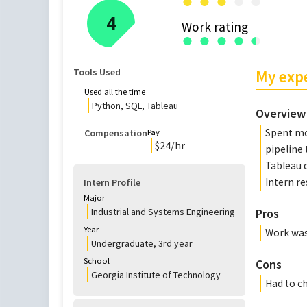
●
●
●
●
●
4
Work rating
●
●
●
●
●
●
Tools Used
My exp
Used all the time
Python, SQL, Tableau
Overview
Spent mo
Compensation
Pay
$
24
/hr
pipeline 
Tableau d
Intern r
Intern Profile
Major
Industrial and Systems Engineering
Pros
Year
Work was
Undergraduate
,
3rd
year
School
Cons
Georgia Institute of Technology
Had to c