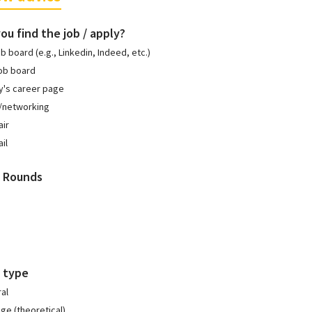
ou find the job / apply?
ob board (e.g., Linkedin, Indeed, etc.)
ob board
's career page
l/networking
air
il
w Rounds
 type
al
e (theoretical)