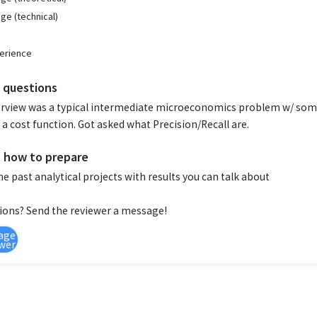
e (technical)
perience
 questions
erview was a typical intermediate microeconomics problem w/ some
a cost function. Got asked what Precision/Recall are.
 how to prepare
 past analytical projects with results you can talk about
ions? Send the reviewer a message!
age
wer