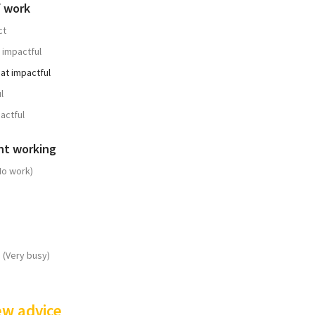
f work
ct
 impactful
t impactful
l
actful
nt working
No work)
 (Very busy)
ew advice