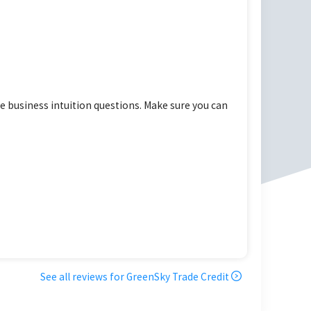
 business intuition questions. Make sure you can
See all reviews for
GreenSky Trade Credit