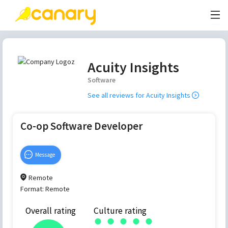
Acuity Insights
Software
See all reviews for
Acuity Insights
Co-op Software Developer
Message
Remote
Format:
Remote
Overall rating
Culture rating
●
●
●
●
●