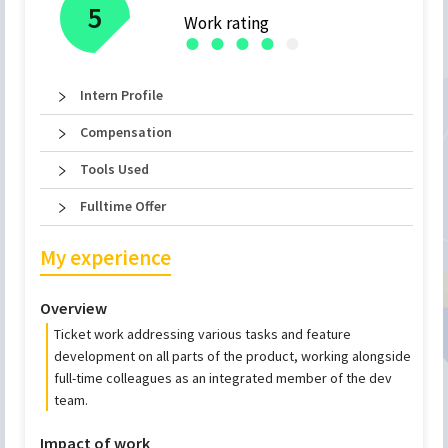
5
Work rating
●
●
●
●
●
Intern Profile
Compensation
Tools Used
Fulltime Offer
My experience
Overview
Ticket work addressing various tasks and feature
development on all parts of the product, working alongside
full-time colleagues as an integrated member of the dev
team.
Impact of work