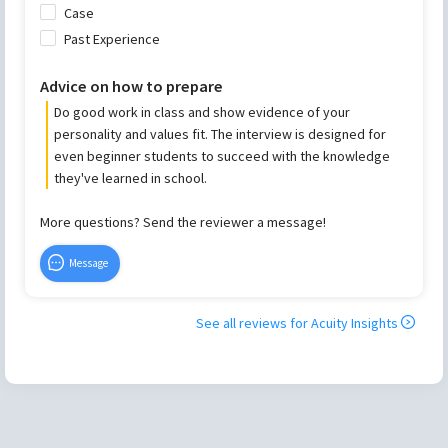
Case
Past Experience
Advice on how to prepare
Do good work in class and show evidence of your
personality and values fit. The interview is designed for
even beginner students to succeed with the knowledge
they've learned in school.
More questions? Send the reviewer a message!
Message
See all reviews for
Acuity Insights