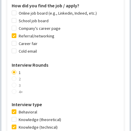
How did you find the job / apply?
Online job board (e.g., Linkedin, Indeed, etc.)
School job board
Company's career page
Referral/networking
Career fair
Cold email
Interview Rounds
1
2
3
4+
Interview type
Behavioral
Knowledge (theoretical)
Knowledge (technical)