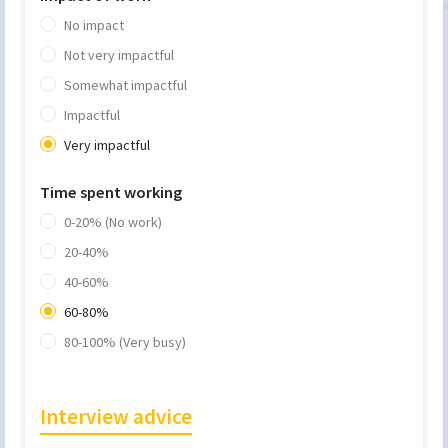
No impact
Not very impactful
Somewhat impactful
Impactful
Very impactful
Time spent working
0-20% (No work)
20-40%
40-60%
60-80%
80-100% (Very busy)
Interview advice