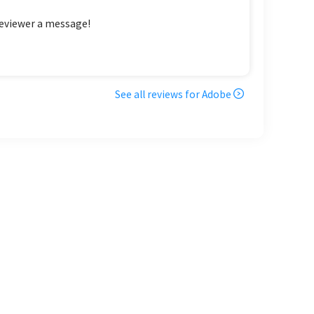
reviewer a message!
See all reviews for
Adobe