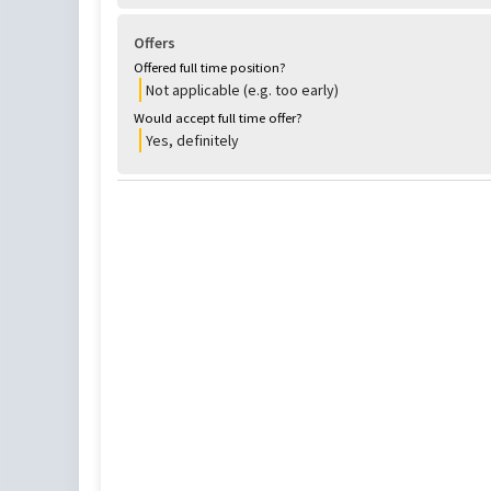
Offers
Offered full time position?
Not applicable (e.g. too early)
Would accept full time offer?
Yes, definitely