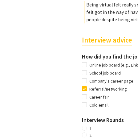
Being virtual felt really
felt got in the way of hav
people despite being virt
Interview advice
How did you find the jo
Online job board (e.g., Lin
School job board
Company's career page
Referral/networking
Career fair
Cold email
Interview Rounds
1
2