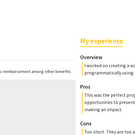
My experience
Overview
I worked on creating a w
ss reimbursement among other benefits
programmatically using 
Pros
This was the perfect proj
opportunities to present 
making an impact.
Cons
Too short. They are too 