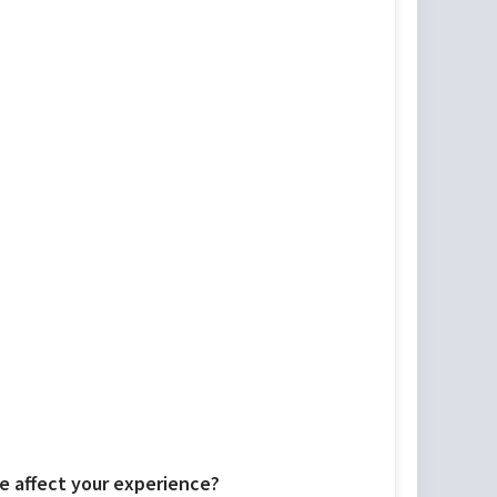
 affect your experience?