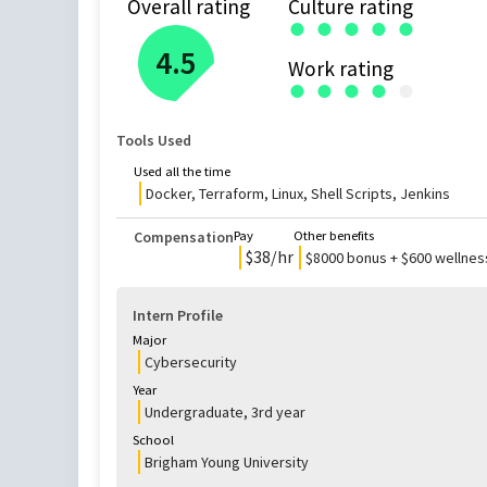
Overall rating
Culture rating
●
●
●
●
●
4.5
Work rating
●
●
●
●
●
Tools Used
Used all the time
Docker, Terraform, Linux, Shell Scripts, Jenkins
Compensation
Pay
Other benefits
$
38
/hr
$8000 bonus + $600 wellne
Intern Profile
Major
Cybersecurity
Year
Undergraduate
,
3rd
year
School
Brigham Young University