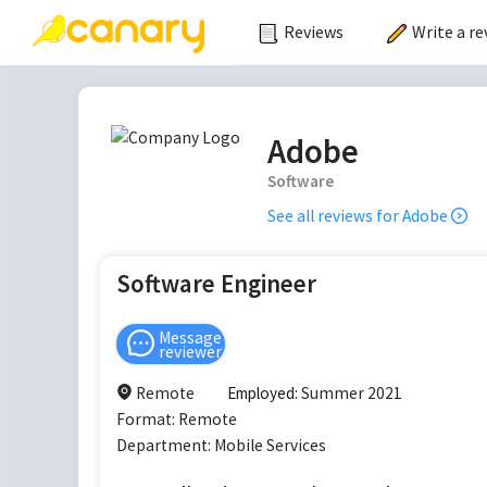
Reviews
Write a re
Adobe
Software
See all reviews for
Adobe
Software Engineer
Message
reviewer
Remote
Employed:
Summer 2021
Format:
Remote
Department:
Mobile Services