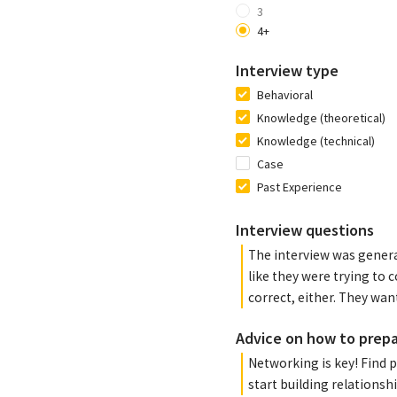
3
4+
Interview type
Behavioral
Knowledge (theoretical)
Knowledge (technical)
Case
Past Experience
Interview questions
The interview was general
like they were trying to c
correct, either. They wan
Advice on how to prep
Networking is key! Find p
start building relationshi