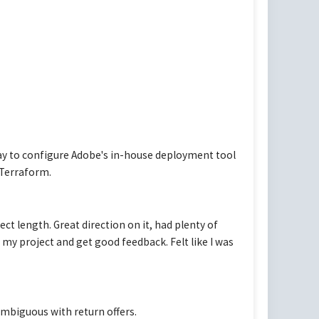
ay to configure Adobe's in-house deployment tool
Terraform.
ect length. Great direction on it, had plenty of
my project and get good feedback. Felt like I was
ambiguous with return offers.