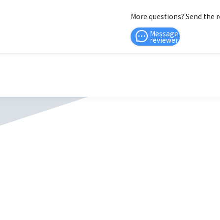
More questions? Send the 
Message
reviewer