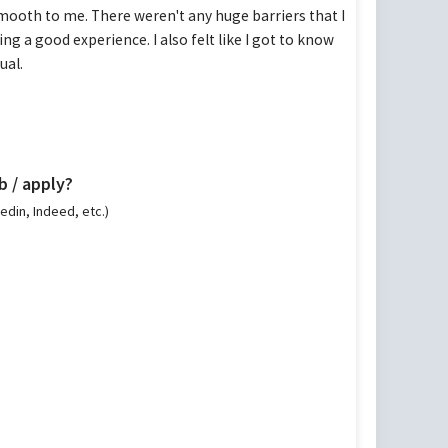
 smooth to me. There weren't any huge barriers that I
ing a good experience. I also felt like I got to know
ual.
b / apply?
kedin, Indeed, etc.)