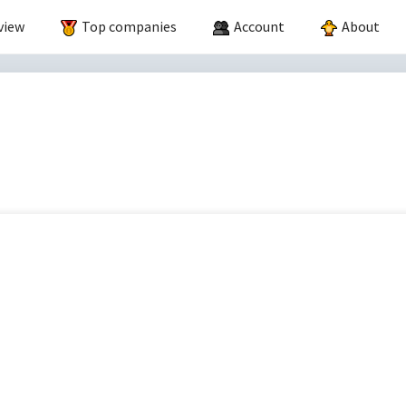
view
Top companies
Account
About