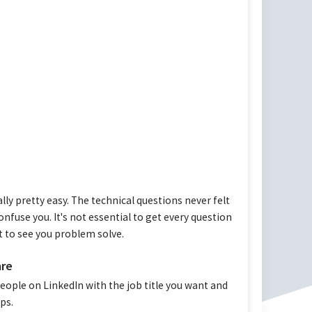
ly pretty easy. The technical questions never felt
onfuse you. It's not essential to get every question
t to see you problem solve.
are
eople on LinkedIn with the job title you want and
ps.