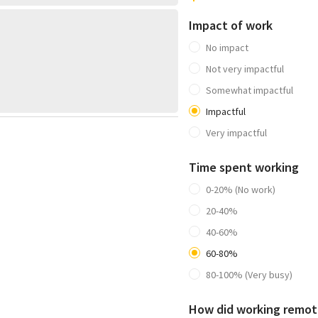
Impact of work
No impact
Not very impactful
Somewhat impactful
Impactful
Very impactful
Time spent working
0-20% (No work)
20-40%
40-60%
60-80%
80-100% (Very busy)
How did working remote