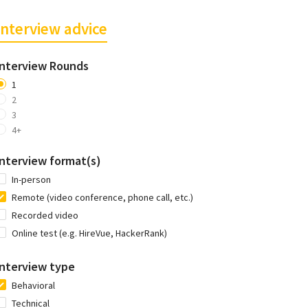
Interview advice
Interview Rounds
1
2
3
4+
Interview format(s)
In-person
Remote (video conference, phone call, etc.)
Recorded video
Online test (e.g. HireVue, HackerRank)
Interview type
Behavioral
Technical