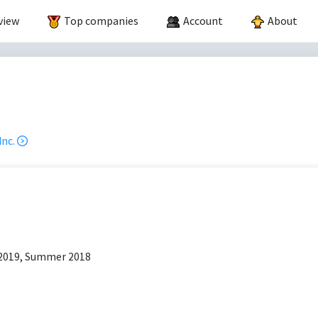
view
Top companies
Account
About
.
nc.
p
2019, Summer 2018