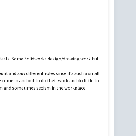
e tests. Some Solidworks design/drawing work but
unt and saw different roles since it's such a small
 come in and out to do their work and do little to
ism and sometimes sexism in the workplace.