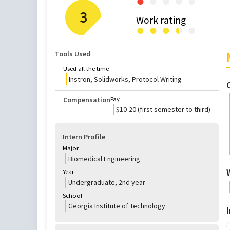
●
●
●
●
●
3
Work rating
●
●
●
●
●
●
Tools Used
Used all the time
Instron, Solidworks, Protocol Writing
Compensation
Pay
$10-20 (first semester to third)
Intern Profile
Major
Biomedical Engineering
Year
Undergraduate
,
2nd
year
School
Georgia Institute of Technology