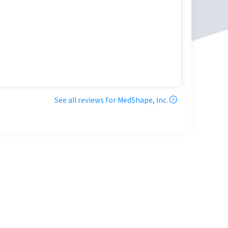
See all reviews for
MedShape, Inc.