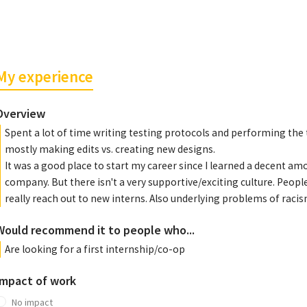
My experience
Overview
Spent a lot of time writing testing protocols and performing th
mostly making edits vs. creating new designs.
It was a good place to start my career since I learned a decent amo
company. But there isn't a very supportive/exciting culture. People
really reach out to new interns. Also underlying problems of rac
Would recommend it to people who...
Are looking for a first internship/co-op
Impact of work
No impact