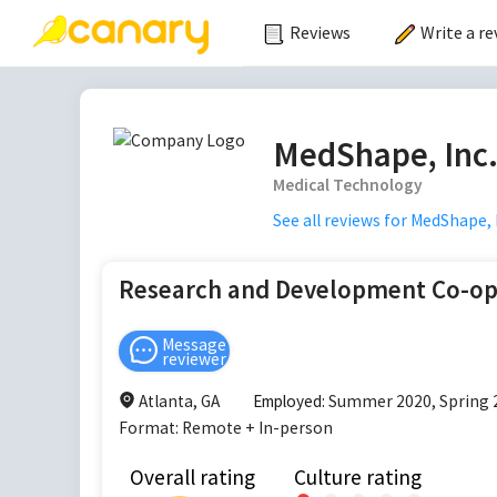
Reviews
Write a re
MedShape, Inc
Medical Technology
See all reviews for
MedShape, I
Research and Development Co-o
Message
reviewer
Atlanta, GA
Employed:
Summer 2020, Spring 
Format:
Remote + In-person
Overall rating
Culture rating