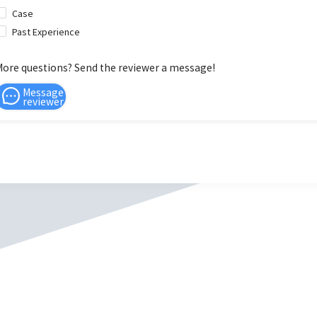
Case
Past Experience
More questions? Send the reviewer a message!
Message
reviewer