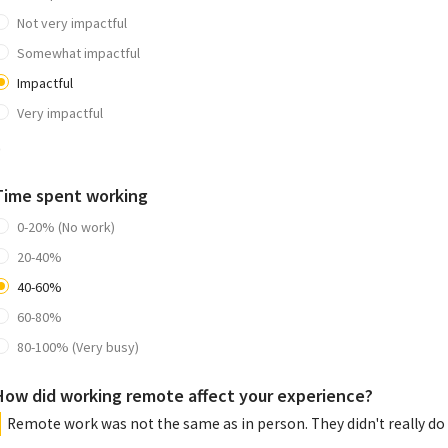
Not very impactful
Somewhat impactful
Impactful
Very impactful
0
Time spent working
0-20% (No work)
20-40%
40-60%
60-80%
80-100% (Very busy)
How did working remote affect your experience?
Remote work was not the same as in person. They didn't really do