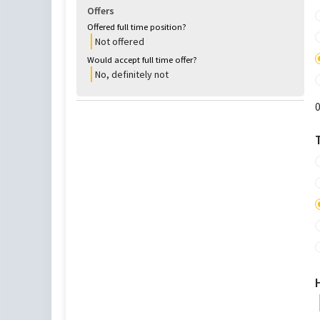
Offers
Offered full time position?
Not offered
Would accept full time offer?
No, definitely not