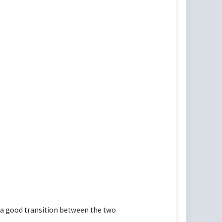
 a good transition between the two