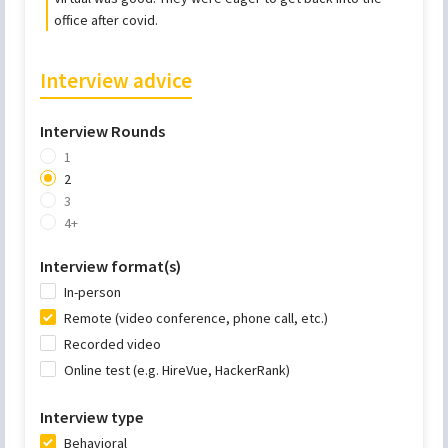
office after covid.
Interview advice
Interview Rounds
1
2
3
4+
Interview format(s)
In-person
Remote (video conference, phone call, etc.)
Recorded video
Online test (e.g. HireVue, HackerRank)
Interview type
Behavioral