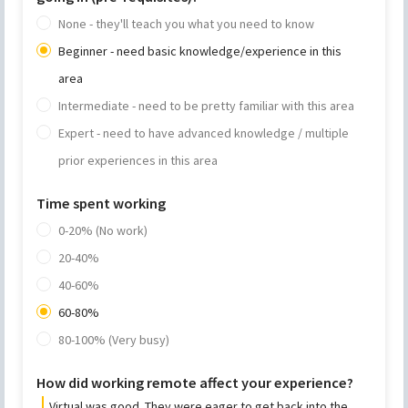
None - they'll teach you what you need to know
Beginner - need basic knowledge/experience in this
area
Intermediate - need to be pretty familiar with this area
Expert - need to have advanced knowledge / multiple
prior experiences in this area
Time spent working
0-20% (No work)
20-40%
40-60%
60-80%
80-100% (Very busy)
How did working remote affect your experience?
Virtual was good. They were eager to get back into the