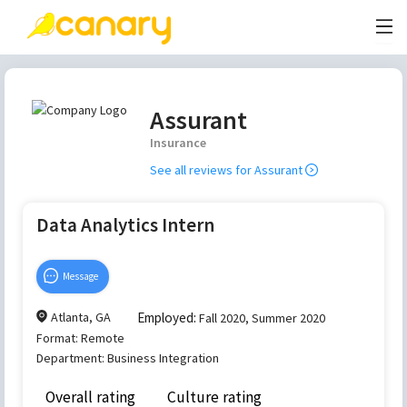
Assurant
Insurance
See all reviews for
Assurant
Data Analytics Intern
Message
Atlanta, GA
Employed:
Fall 2020, Summer 2020
Format:
Remote
Department:
Business Integration
Overall rating
Culture rating