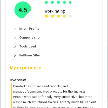
●
●
●
●
●
●
4.5
Work rating
●
●
●
●
●
●
Intern Profile
Compensation
Tools Used
Fulltime Offer
My experience
Overview
Created dashboards and reports, and
managed/communicated projects for the analysts
People were super friendly, very supportive, but there
wasn't much structured training. I pretty much figured out
multiple languages and software systems on my own as