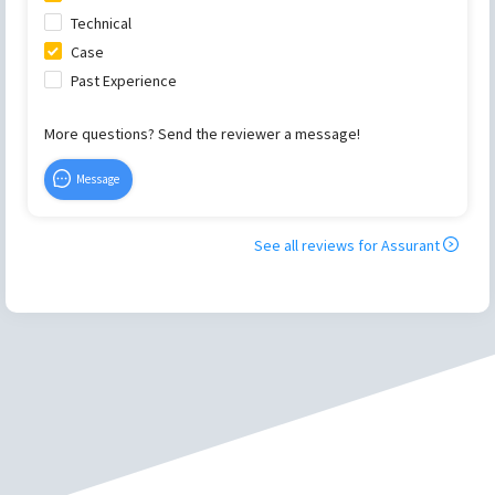
Technical
Case
Past Experience
More questions? Send the reviewer a message!
Message
See all reviews for
Assurant