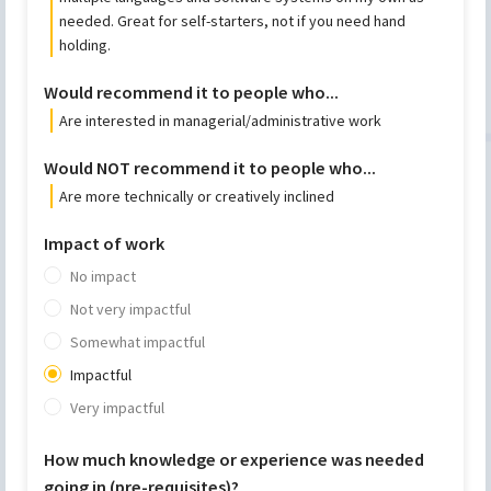
needed. Great for self-starters, not if you need hand
holding.
Would recommend it to people who...
Are interested in managerial/administrative work
Would NOT recommend it to people who...
Are more technically or creatively inclined
Impact of work
No impact
Not very impactful
Somewhat impactful
Impactful
Very impactful
How much knowledge or experience was needed
going in (pre-requisites)?