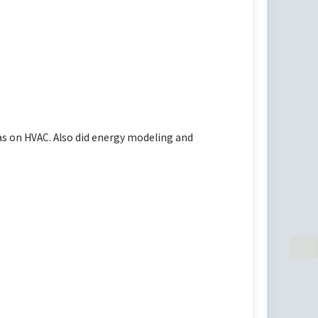
as on HVAC. Also did energy modeling and