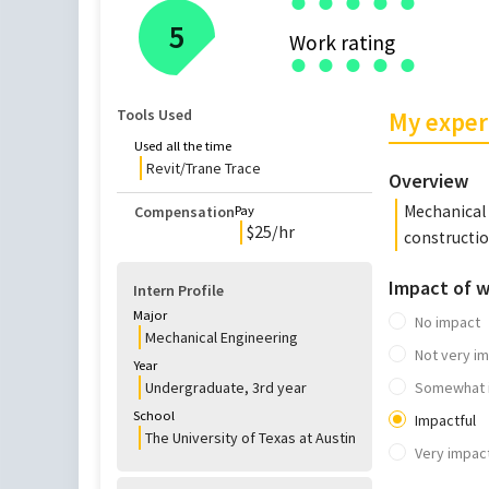
●
●
●
●
●
5
Work rating
●
●
●
●
●
Tools Used
My exper
Used all the time
Revit/Trane Trace
Overview
Mechanical 
Compensation
Pay
$
25
/hr
constructi
Impact of 
Intern Profile
Major
No impact
Mechanical Engineering
Not very im
Year
Undergraduate
,
3rd
year
Somewhat 
School
Impactful
The University of Texas at Austin
Very impact