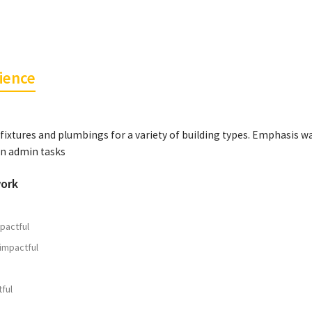
ience
fixtures and plumbings for a variety of building types. Emphasis w
on admin tasks
work
pactful
impactful
ful