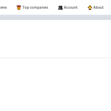
view
Top companies
Account
About