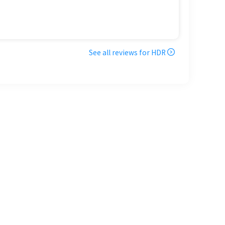
See all reviews for
HDR