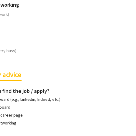
 working
work)
ery busy)
 advice
 find the job / apply?
board (e.g., Linkedin, Indeed, etc.)
 board
 career page
etworking