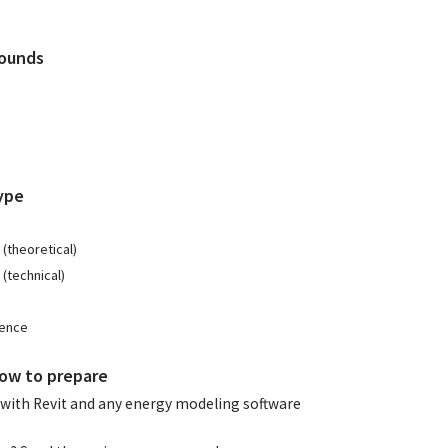
Rounds
ype
(theoretical)
(technical)
ience
ow to prepare
with Revit and any energy modeling software