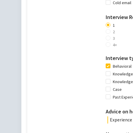
Cold email
Interview 
1
2
3
4+
Interview t
Behavioral
Knowledge 
Knowledge 
Case
Past Exper
Advice on h
Experience 