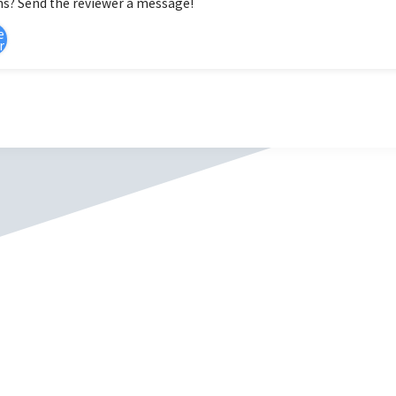
s? Send the reviewer a message!
e
r