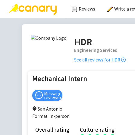
Reviews
Write a re
HDR
Engineering Services
See all reviews for
HDR
Mechanical Intern
Message
reviewer
San Antonio
Format:
In-person
Overall rating
Culture rating