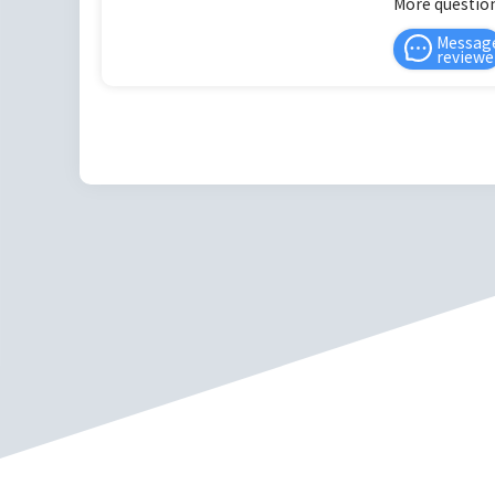
More question
Messag
reviewe