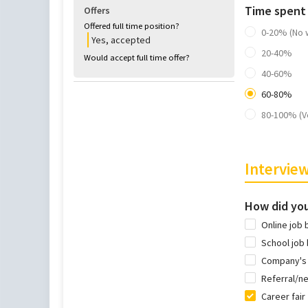
Time spent
Offers
Offered full time position?
0-20% (No 
Yes, accepted
20-40%
Would accept full time offer?
40-60%
60-80%
80-100% (V
Interview
How did you
Online job 
School job
Company's
Referral/n
Career fair