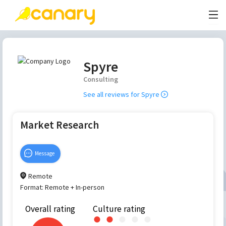
Spyre
Consulting
See all reviews for
Spyre
Market Research
Message
Remote
Format:
Remote + In-person
Overall rating
Culture rating
●
●
●
●
●