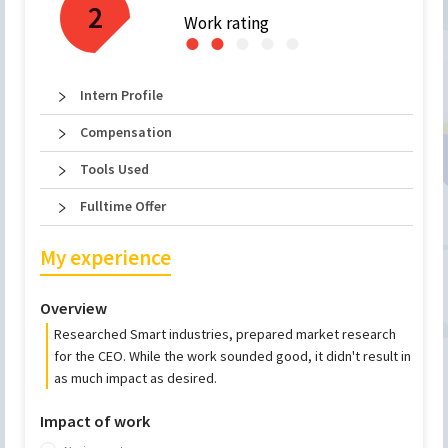
2
Work rating
●
●
●
●
●
Intern Profile
Compensation
Tools Used
Fulltime Offer
My experience
Overview
Researched Smart industries, prepared market research
for the CEO. While the work sounded good, it didn't result in
as much impact as desired.
Impact of work