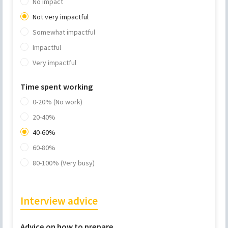
No impact
Not very impactful
Somewhat impactful
Impactful
Very impactful
Time spent working
0-20% (No work)
20-40%
40-60%
60-80%
80-100% (Very busy)
Interview advice
Advice on how to prepare