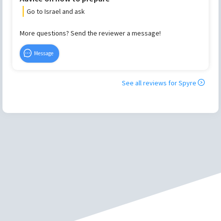
Go to Israel and ask
More questions? Send the reviewer a message!
Message
See all reviews for
Spyre