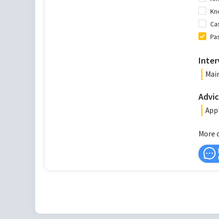
Kn
Ca
Pa
Inter
Main
Advic
Appl
More 