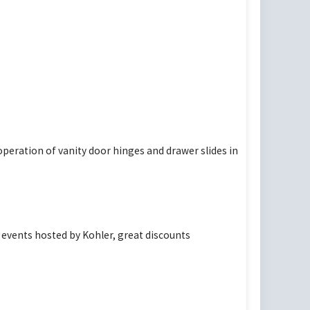
peration of vanity door hinges and drawer slides in
events hosted by Kohler, great discounts