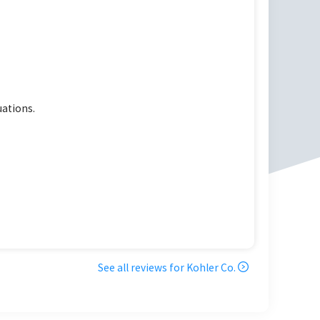
uations.
See all reviews for
Kohler Co.