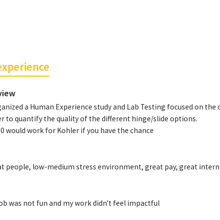
experience
view
ganized a Human Experience study and Lab Testing focused on the o
r to quantify the quality of the different hinge/slide options.
0 would work for Kohler if you have the chance
t people, low-medium stress environment, great pay, great intern 
ob was not fun and my work didn't feel impactful