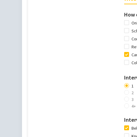
How d
Onl
Sc
Co
Re
Car
Co
Inte
1
2
3
4+
Inter
Be
Kn