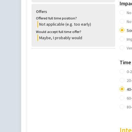
Impa
Offers
No
Offered full time position?
No
Not applicable (e.g. too early)
So
Would accept full time offer?
Maybe, I probably would
Im
Ve
Time
0-
20
40
60
80
Inte