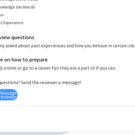
owledge (technical)
se
st Experience
view questions
ly asked about past experiences and how you behave in certain sit
e on how to prepare
y online or go to a career fair they are a part of if you can.
questions? Send the reviewer a message!
Message
reviewer