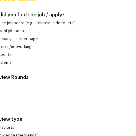
id you find the job / apply?
ine job board (e.g., Linkedin, Indeed, etc.)
hool job board
mpany's career page
ferral/networking
eer fair
ld email
rview Rounds
view type
havioral
owledge (theoretical)