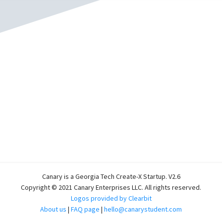
Canary is a Georgia Tech Create-X Startup. V2.6
Copyright © 2021 Canary Enterprises LLC. All rights reserved.
Logos provided by Clearbit
About us
|
FAQ page
|
hello@canarystudent.com