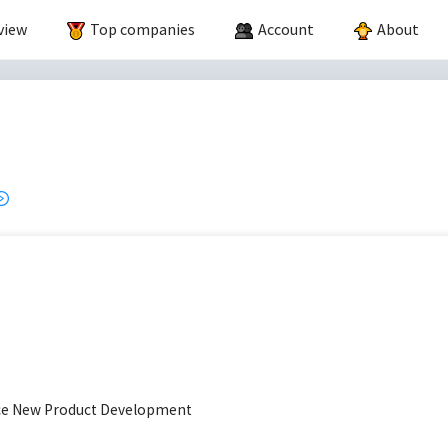
view
Top companies
Account
About
ace New Product Development