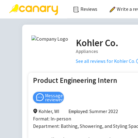
Reviews
Write a re
Kohler Co.
Appliances
See all reviews for
Kohler Co.
Product Engineering Intern
Message
reviewer
Kohler, WI
Employed:
Summer 2022
Format:
In-person
Department:
Bathing, Showering, and Styling Sp