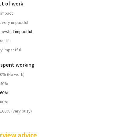
ct of work
 impact
t very impactful
mewhat impactful
pactful
ry impactful
 spent working
20% (No work)
-40%
-60%
-80%
-100% (Very busy)
rview advice