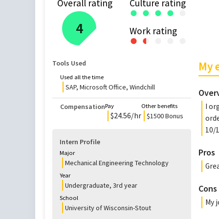
Overall rating
Culture rating
●
●
●
●
●
4
Work rating
●
●
●
●
●
●
Tools Used
My 
Used all the time
SAP, Microsoft Office, Windchill
Over
I or
Compensation
Pay
Other benefits
$
24.56
/hr
$1500 Bonus
orde
10/1
Intern Profile
Pros
Major
Mechanical Engineering Technology
Grea
Year
Undergraduate
,
3rd
year
Cons
School
My j
University of Wisconsin-Stout