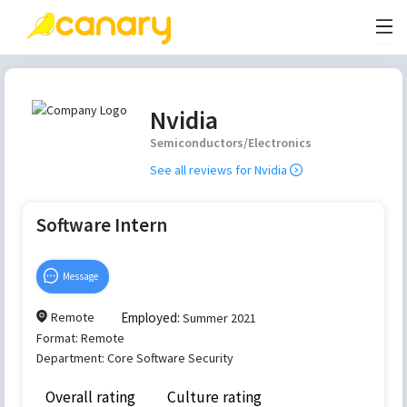
Nvidia
Semiconductors/Electronics
See all reviews for
Nvidia
Software Intern
Message
Remote
Employed:
Summer 2021
Format:
Remote
Department:
Core Software Security
Overall rating
Culture rating