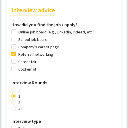
Interview advice
How did you find the job / apply?
Online job board (e.g., Linkedin, Indeed, etc.)
School job board
Company's career page
Referral/networking
Career fair
Cold email
Interview Rounds
1
2
3
4+
Interview type