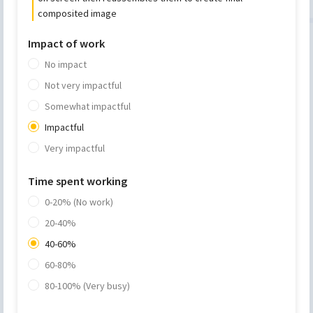
composited image
Impact of work
No impact
Not very impactful
Somewhat impactful
Impactful
Very impactful
Time spent working
0-20% (No work)
20-40%
40-60%
60-80%
80-100% (Very busy)