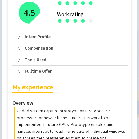
●
●
●
●
●
4.5
Work rating
●
●
●
●
●
Intern Profile
Compensation
Tools Used
Fulltime Offer
My experience
Overview
Coded screen capture prototype on RISCV secure
processor for new anti-cheat neural network to be
implemented in future GPUs. Prototype enables and
handles interrupt to read frame data of individual windows
on screen then reassembles them to create final