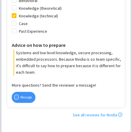
Behavioral
Knowledge (theoretical)
Knowledge (technical)
Case
Past Experience
Advice on how to prepare
Systems and low level knowledge, secure processing,
embedded processors. Because Nvidia is so team specific,
it's difficult to say how to prepare because it is different for
each team.
More questions? Send the reviewer a message!
Message
See all reviews for
Nvidia