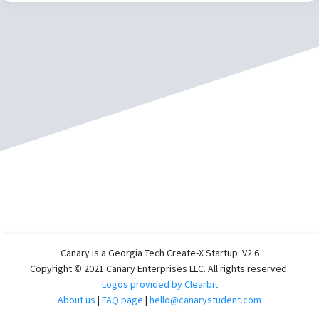
Canary is a Georgia Tech Create-X Startup. V2.6
Copyright © 2021 Canary Enterprises LLC. All rights reserved.
Logos provided by Clearbit
About us
|
FAQ page
|
hello@canarystudent.com