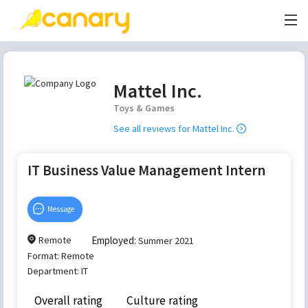
Mattel Inc.
Toys & Games
See all reviews for
Mattel Inc.
IT Business Value Management Intern
Message
Remote
Employed:
Summer 2021
Format:
Remote
Department:
IT
Overall rating
Culture rating