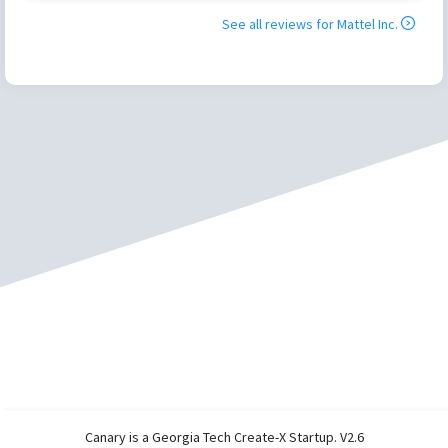
See all reviews for
Mattel Inc.
Canary is a Georgia Tech Create-X Startup. V2.6