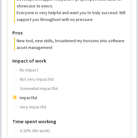
showcase to execs.
Everyone is very helpful and want you to truly succeed. Will
support you throughout with no pressure
Pros
New tool, new skills, broadened my horizons into software
asset management
Impact of work
No impact
Not very impactful
Somewhat impactful
Impactful
Very impactful
Time spent working
0-20% (No work)