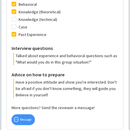
Behavioral
Knowledge (theoretical)
Knowledge (technical)
Case
Past Experience
Interview questions
Talked about experience and behavioral questions such as
"What would you do in this group situation?"
Advice on how to prepare
Have a positive attitude and show you're interested. Don't
be afraid if you don't know something, they will guide you.
Believe in yourself.
More questions? Send the reviewer a message!
Message