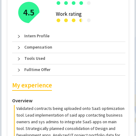
●
●
●
●
●
4.5
Work rating
●
●
●
●
●
●
Intern Profile
Compensation
Tools Used
Fulltime Offer
My experience
Overview
Validated contracts being uploaded onto SaaS optimization
tool. Lead implementation of said app contacting business
owners and sys admins to integrate SaaS apps on main
tool. Strategically planned consolidation of Design and
Development apps. Analyzed IT project portfolio data for