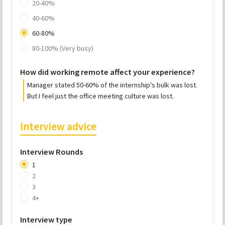
20-40%
40-60%
60-80%
80-100% (Very busy)
How did working remote affect your experience?
Manager stated 50-60% of the internship's bulk was lost.
But I feel just the office meeting culture was lost.
Interview advice
Interview Rounds
1
2
3
4+
Interview type