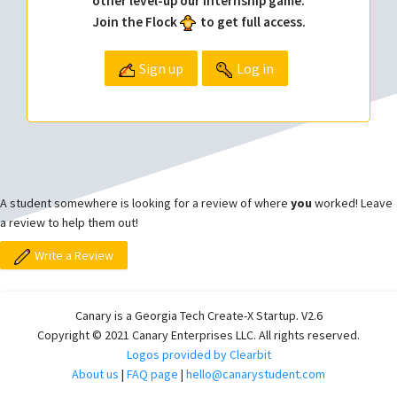
other level-up our internship game.
Join the Flock
to get full access.
Sign up
Log in
A student somewhere is looking for a review of where
you
worked! Leave
a review to help them out!
Write a Review
Canary is a Georgia Tech Create-X Startup. V2.6
Copyright © 2021 Canary Enterprises LLC. All rights reserved.
Logos provided by Clearbit
About us
|
FAQ page
|
hello@canarystudent.com