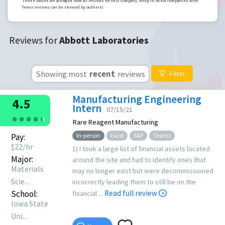
These values are averaged from all reviews for this company. Keep in mind companies with
fewer reviews can be skewed by outliers!
Reviews for
Abbott Laboratories
Showing most
recent
reviews
Filter
Manufacturing Engineering
4.5
Intern
07/15/21
●
●
●
●
●
●
Rare Reagent Manufacturing
Pay:
In-person
Excel
SAP
Teams
$
22
/hr
1) I took a large list of financial assets located
Major:
around the site and had to identify ones that
Materials
may no longer exist but were decommissioned
Scie...
incorrectly leading them to still be on the
School:
Read full review
financial ...
Iowa State
Uni...