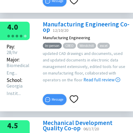
Message
Manufacturing Engineering Co-
4.0
op
12/10/20
●
●
●
●
●
Manufacturing Engineering
Pay:
In-person
CREO
Windchill
excel
28/hr
updated CAD drawings and documents, used
Major:
and updated documents in electronic data
Biomedical
management extensively, edited tools for use
Eng...
on manufacturing floor, collaborated with
School:
Read full review
operators on the floor
Georgia
Instit...
Message
Mechanical Development
4.5
Quality Co-op
06/17/20