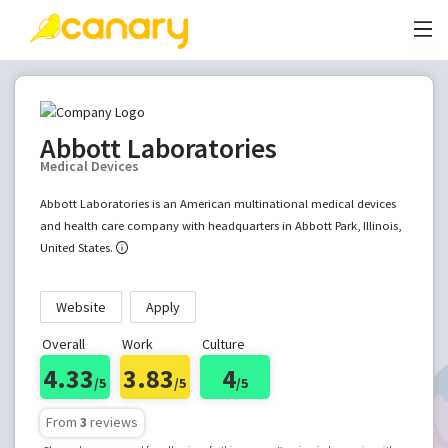
Abbott Laboratories
Medical Devices
Abbott Laboratories is an American multinational medical devices
and health care company with headquarters in Abbott Park, Illinois,
United States.
Website
Apply
Overall
Work
Culture
4.33
3.83
4
/5
/5
/5
From
3
reviews