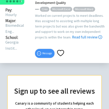
●
●
●
●
●
●
Development Quality
Pay:
Creo
Microsoft Excel
Microsoft Word
Hourly
Worked on current projects to meet deadlines.
Major:
Was assigned to assisting with multiple long
Biomedical
term projects but was also given the bandwidth
Eng...
and support to work on my own independent
School:
Read full review
projects within the team.
Georgia
Instit...
Message
Sign up to see all reviews
Canary is a community of students helping each