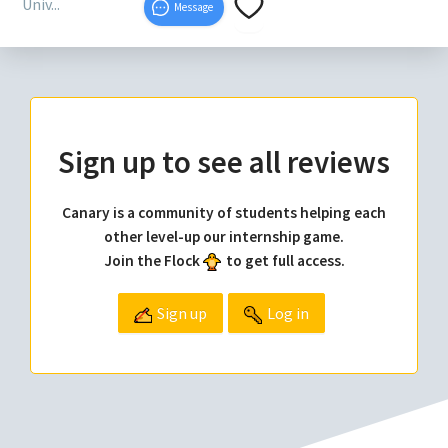
Univ...
Message
Sign up to see all reviews
Canary is a community of students helping each
other level-up our internship game.
Join the Flock
to get full access.
Sign up
Log in