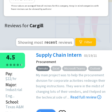
These values are averaged from all reviews for this company. Keep in mind companies with
fewer reviews can be skewed by outliers!
Reviews for
Cargill
Showing most
recent
reviews
Filter
Supply Chain Intern
4.5
03/19/21
Procurement
●
●
●
●
●
●
Remote
Excel
Microsoft Teams
Outlook
Pay:
My main project was to help the procurement
$
22
/hr
division for corporate activities redesign their
Major:
buying instructions. They were in the midst of
Industrial
changing lots of their vendors, and I helped on
Eng...
Read full review
the technical side of ...
School:
Texas A&M