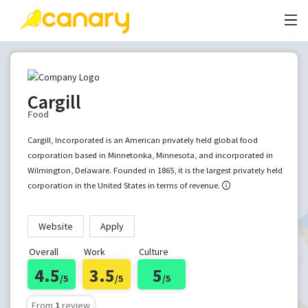
Cargill
Food
Cargill, Incorporated is an American privately held global food
corporation based in Minnetonka, Minnesota, and incorporated in
Wilmington, Delaware. Founded in 1865, it is the largest privately held
corporation in the United States in terms of revenue.
Website
Apply
Overall
Work
Culture
4.5
3.5
5
/5
/5
/5
From
1
review