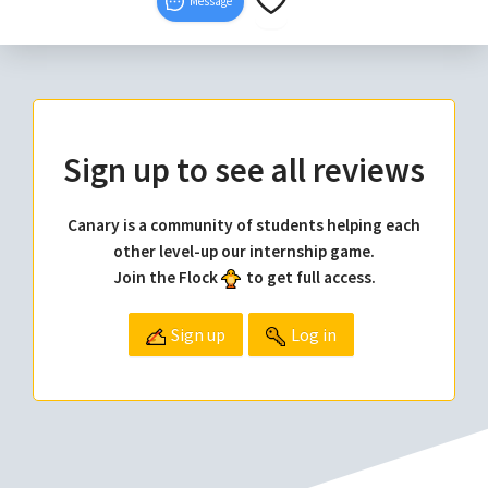
Message
Sign up to see all reviews
Canary is a community of students helping each
other level-up our internship game.
Join the Flock
to get full access.
Sign up
Log in