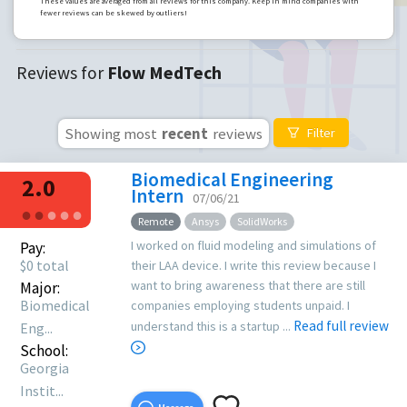
These values are averaged from all reviews for this company. Keep in mind companies with
fewer reviews can be skewed by outliers!
Reviews for
Flow MedTech
Showing most
recent
reviews
Filter
Biomedical Engineering
2.0
Intern
07/06/21
●
●
●
●
●
Remote
Ansys
SolidWorks
I worked on fluid modeling and simulations of
Pay:
$
0
total
their LAA device. I write this review because I
want to bring awareness that there are still
Major:
Biomedical
companies employing students unpaid. I
Read full review
understand this is a startup ...
Eng...
School:
Georgia
Instit...