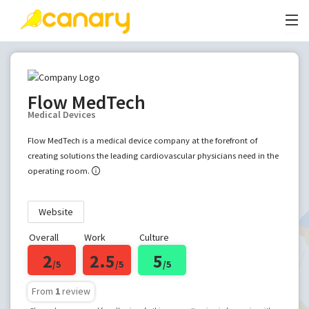
Flow MedTech
Medical Devices
Flow MedTech is a medical device company at the forefront of
creating solutions the leading cardiovascular physicians need in the
operating room.
Website
Overall
Work
Culture
2
2.5
5
/5
/5
/5
From
1
review