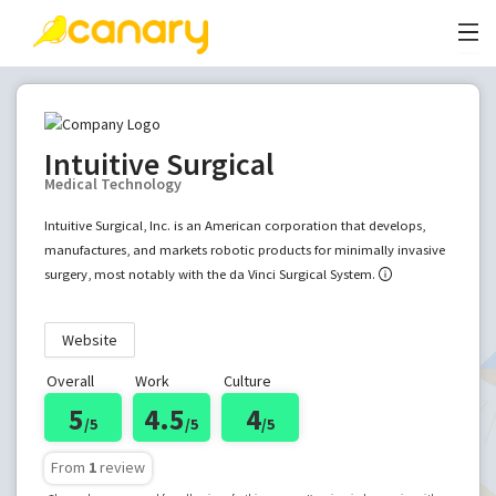
Intuitive Surgical
Medical Technology
Intuitive Surgical, Inc. is an American corporation that develops,
manufactures, and markets robotic products for minimally invasive
surgery, most notably with the da Vinci Surgical System.
Website
Overall
Work
Culture
5
4.5
4
/5
/5
/5
From
1
review