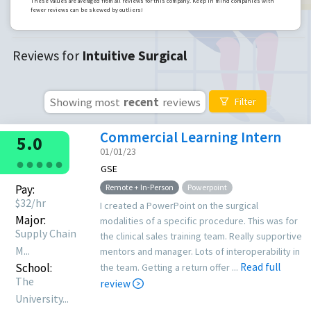
These values are averaged from all reviews for this company. Keep in mind companies with
fewer reviews can be skewed by outliers!
Reviews for
Intuitive Surgical
Showing most
recent
reviews
Filter
Commercial Learning Intern
5.0
01/01/23
●
●
●
●
●
GSE
Pay:
Remote + In-Person
Powerpoint
$
32
/hr
I created a PowerPoint on the surgical
Major:
modalities of a specific procedure. This was for
Supply Chain
the clinical sales training team. Really supportive
M...
mentors and manager. Lots of interoperability in
School:
Read full
the team. Getting a return offer ...
The
review
University...