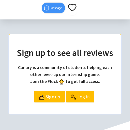
Message
Sign up to see all reviews
Canary is a community of students helping each
other level-up our internship game.
Join the Flock
to get full access.
Sign up
Log in