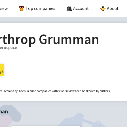
view
Top companies
Account
About
rthrop Grumman
erospace
/5
r this company. Keep in mind companies with fewer reviews can be skewed by outliers!
man