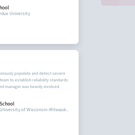
hool
rdue University
omously populate and detect severe
team to establish reliability standards.
d manager was heavily involved.
School
University of Wisconsin-Milwauk...