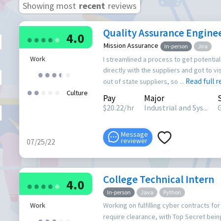
Showing most
recent
reviews
Quality Assurance Enginee
4.0
●
●
●
●
●
Mission Assurance
In-person
Jira
Work
I streamlined a process to get potential
directly with the suppliers and got to vis
●
●
●
●
●
●
Read full 
out of state suppliers, so ...
●
●
●
●
●
Culture
Pay
Major
$
20.22
/hr
Industrial and Sys...
Message
reviewer
07/25/22
College Technical Intern
4.0
●
●
●
●
●
In-person
Java
Python
Work
Working on fulfilling cyber contracts f
require clearance, with Top Secret be
●
●
●
●
●