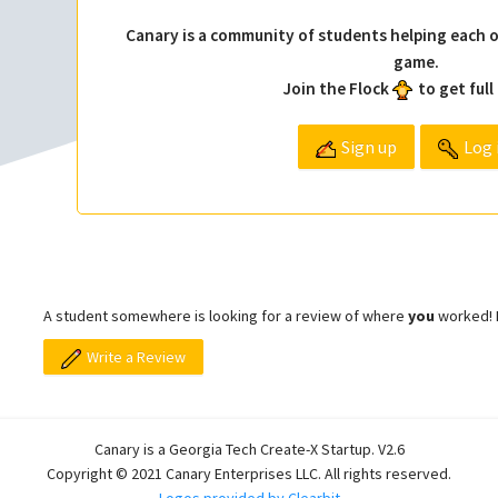
Canary is a community of students helping each o
game.
Join the Flock
to get full
Sign up
Log 
A student somewhere is looking for a review of where
you
worked! L
Write a Review
Canary is a Georgia Tech Create-X Startup. V2.6
Copyright © 2021 Canary Enterprises LLC. All rights reserved.