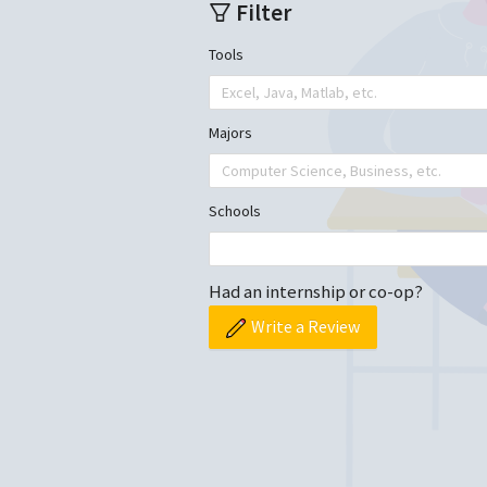
Filter
Tools
Excel, Java, Matlab, etc.
Majors
Computer Science, Business, etc.
Schools
Had an internship or co-op?
Write a Review