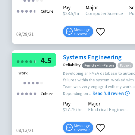
Pay
Major
Sc
●
●
●
●
●
●
Culture
$
23.5
/hr
Computer Science
Pu
Message
reviewer
09/29/21
Systems Engineering
4.5
●
●
●
●
●
●
Reliability
Remote + In-Person
Python
Work
Developing an FMEA database to auton
failures within the system. Worked with 
●
●
●
●
●
Team was very engaged with my work an
●
●
●
●
●
Read full review
Depending on ...
Culture
Pay
Major
$
27.75
/hr
Electrical Enginee...
Message
reviewer
08/13/21