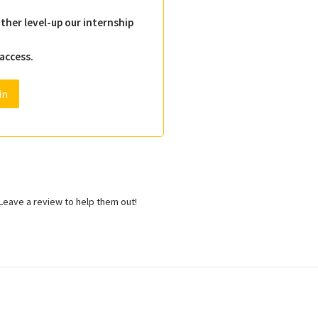
ther level-up our internship
 access.
in
eave a review to help them out!