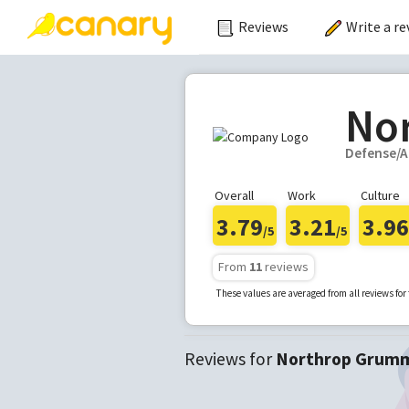
Reviews
Write a re
No
Defense/A
Overall
Work
Culture
3.79
3.21
3.96
/5
/5
From
11
reviews
These values are averaged from all reviews fo
Reviews for
Northrop Grum