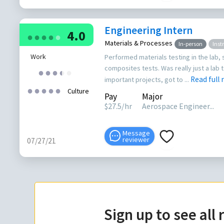
Engineering Intern
4.0
●
●
●
●
●
Materials & Processes
In-person
Inst
Work
Performed materials testing in the lab, 
composites tests. Was really just a lab te
●
●
●
●
●
●
Read full
important projects, got to ...
●
●
●
●
●
Culture
Pay
Major
$
27.5
/hr
Aerospace Engineer...
Message
reviewer
07/27/21
Sign up to see all