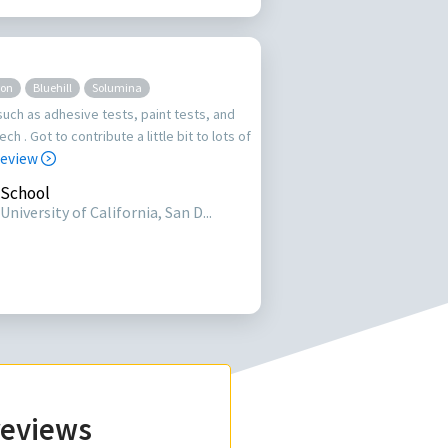
ron
Bluehill
Solumina
such as adhesive tests, paint tests, and
ch . Got to contribute a little bit to lots of
 review
School
University of California, San D...
 reviews