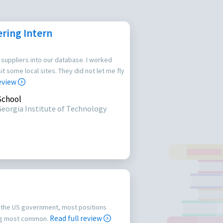
ring Intern
 suppliers into our database. I worked
it some local sites. They did not let me fly
review
School
Georgia Institute of Technology
or the US government, most positions
Read full review
ing most common.