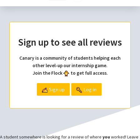
Sign up to see all reviews
Canary is a community of students helping each
other level-up our internship game.
Join the Flock
to get full access.
Sign up
Log in
A student somewhere is looking for a review of where
you
worked! Leave