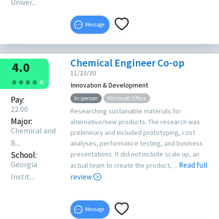
Univer...
Message
Chemical Engineer Co-op
4.0
11/23/20
●
●
●
●
●
Innovation & Development
Pay:
In-person
Microsoft Office
22.00
Researching sustainable materials for
Major:
alternative/new products. The research was
Chemical and
preliminary and included prototyping, cost
B...
analyses, performance testing, and business
School:
presentations. It did not include scale up, an
Georgia
Read full
actual team to create the product, ...
Instit...
review
Message