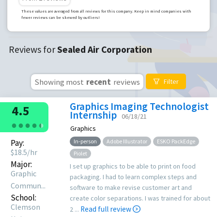
These values are averaged from all reviews for this company. Keep in mind companies with
fewer reviews can be skewed by outliers!
Reviews for
Sealed Air Corporation
Showing most
recent
reviews
Filter
Graphics Imaging Technologist
4.5
Internship
06/18/21
●
●
●
●
●
●
Graphics
Pay:
In-person
Adobe Illustrator
ESKO PackEdge
$
18.5
/hr
Piolet
Major:
I set up graphics to be able to print on food
Graphic
packaging. I had to learn complex steps and
Commun...
software to make revise customer art and
School:
create color separations. I was trained for about
Clemson
Read full review
2 ...