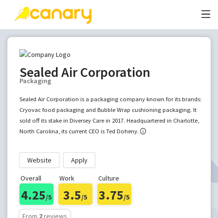
Sealed Air Corporation
Packaging
Sealed Air Corporation is a packaging company known for its brands:
Cryovac food packaging and Bubble Wrap cushioning packaging. It
sold off its stake in Diversey Care in 2017. Headquartered in Charlotte,
North Carolina, its current CEO is Ted Doheny.
Website
Apply
Overall
Work
Culture
4.25
3.5
3.75
/5
/5
/5
From
2
reviews