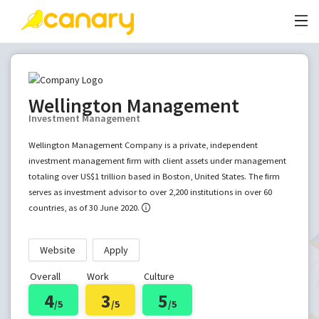
Wellington Management
Investment Management
Wellington Management Company is a private, independent
investment management firm with client assets under management
totaling over US$1 trillion based in Boston, United States. The firm
serves as investment advisor to over 2,200 institutions in over 60
countries, as of 30 June 2020.
Website
Apply
Overall
Work
Culture
4
3
5
/5
/5
/5