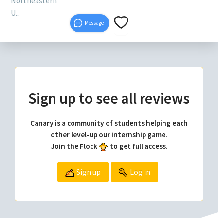
Northeastern
U...
Message
Sign up to see all reviews
Canary is a community of students helping each
other level-up our internship game.
Join the Flock
to get full access.
Sign up
Log in