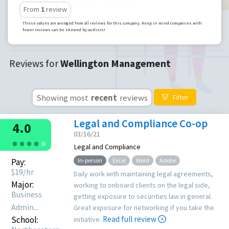
From
1
review
These values are averaged from all reviews for this company. Keep in mind companies with
fewer reviews can be skewed by outliers!
Reviews for
Wellington Management
Showing most
recent
reviews
Filter
Legal and Compliance Co-op
4.0
03/16/21
●
●
●
●
●
Legal and Compliance
Pay:
In-person
Excel
Word
Adobe
$
19
/hr
Daily work with maintaining legal agreements,
Major:
working to onboard clients on the legal side,
Business
getting exposure to securities law in general.
Admin...
Great exposure for networking if you take the
School:
Read full review
initiative.